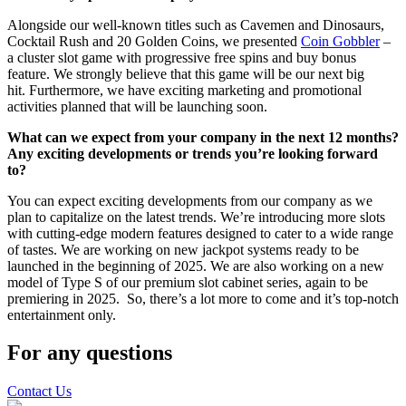
Alongside our well-known titles such as Cavemen and Dinosaurs,
Cocktail Rush and 20 Golden Coins, we presented
Coin Gobbler
–
a cluster slot game with progressive free spins and buy bonus
feature. We strongly believe that this game will be our next big
hit. Furthermore, we have exciting marketing and promotional
activities planned that will be launching soon.
What can we expect from your company in the next 12 months?
Any exciting developments or trends you’re looking forward
to?
You can expect exciting developments from our company as we
plan to capitalize on the latest trends. We’re introducing more slots
with cutting-edge modern features designed to cater to a wide range
of tastes. We are working on new jackpot systems ready to be
launched in the beginning of 2025. We are also working on a new
model of Type S of our premium slot cabinet series, again to be
premiering in 2025. So, there’s a lot more to come and it’s top-notch
entertainment only.
For any questions
Contact Us