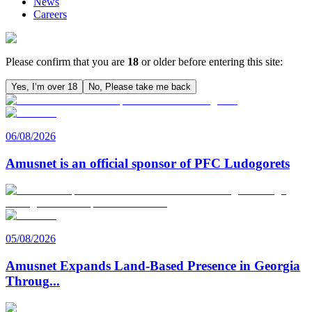
News
Careers
Please confirm that you are
18
or older before entering this site:
Yes, I’m over 18
No, Please take me back
06/08/2026
Amusnet is an official sponsor of PFC Ludogorets
05/08/2026
Amusnet Expands Land-Based Presence in Georgia
Throug
...