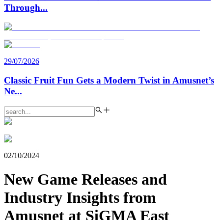
Through
...
29/07/2026
Classic Fruit Fun Gets a Modern Twist in Amusnet’s
Ne
...
02/10/2024
New Game Releases and
Industry Insights from
Amusnet at SiGMA East