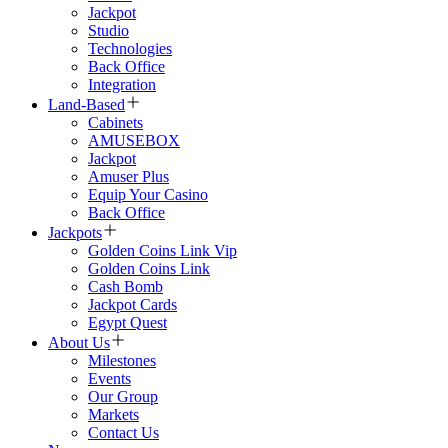
Jackpot
Studio
Technologies
Back Office
Integration
Land-Based
Cabinets
AMUSEBOX
Jackpot
Amuser Plus
Equip Your Casino
Back Office
Jackpots
Golden Coins Link Vip
Golden Coins Link
Cash Bomb
Jackpot Cards
Egypt Quest
About Us
Milestones
Events
Our Group
Markets
Contact Us