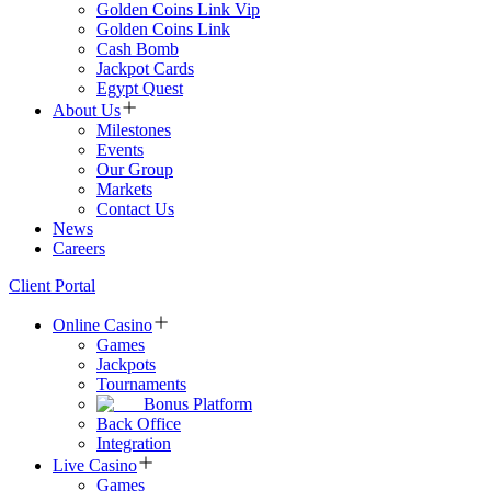
Golden Coins Link Vip
Golden Coins Link
Cash Bomb
Jackpot Cards
Egypt Quest
About Us
Milestones
Events
Our Group
Markets
Contact Us
News
Careers
Client Portal
Online Casino
Games
Jackpots
Tournaments
Bonus Platform
Back Office
Integration
Live Casino
Games