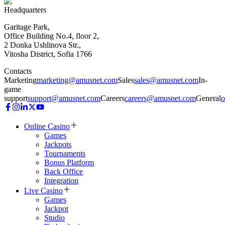
Headquarters
Garitage Park,
Office Building No.4, floor 2,
2 Donka Ushlinova Str.,
Vitosha District, Sofia 1766
Contacts
Marketing
marketing@amusnet.com
Sales
sales@amusnet.com
In-
game
support
support@amusnet.com
Careers
careers@amusnet.com
General
o
Online Casino
Games
Jackpots
Tournaments
Bonus Platform
Back Office
Integration
Live Casino
Games
Jackpot
Studio