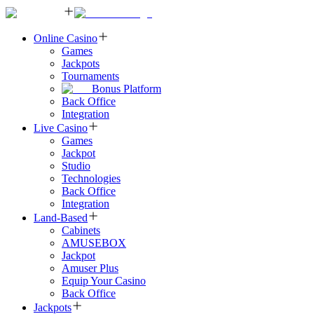
Online Casino
Games
Jackpots
Tournaments
Bonus Platform
Back Office
Integration
Live Casino
Games
Jackpot
Studio
Technologies
Back Office
Integration
Land-Based
Cabinets
AMUSEBOX
Jackpot
Amuser Plus
Equip Your Casino
Back Office
Jackpots