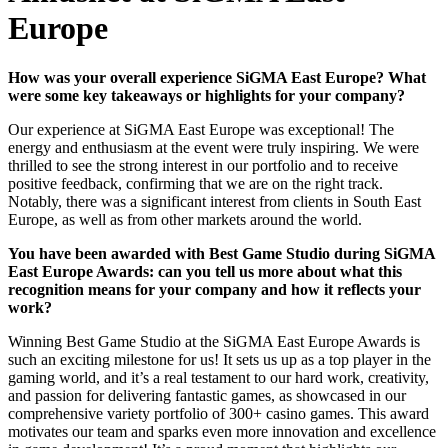
Europe
How was your overall experience SiGMA East Europe? What
were some key takeaways or highlights for your company?
Our experience at SiGMA East Europe was exceptional! The
energy and enthusiasm at the event were truly inspiring. We were
thrilled to see the strong interest in our portfolio and to receive
positive feedback, confirming that we are on the right track.
Notably, there was a significant interest from clients in South East
Europe, as well as from other markets around the world.
You have been awarded with Best Game Studio during SiGMA
East Europe Awards: can you tell us more about what this
recognition means for your company and how it reflects your
work?
Winning Best Game Studio at the SiGMA East Europe Awards is
such an exciting milestone for us! It sets us up as a top player in the
gaming world, and it’s a real testament to our hard work, creativity,
and passion for delivering fantastic games, as showcased in our
comprehensive variety portfolio of 300+ casino games. This award
motivates our team and sparks even more innovation and excellence