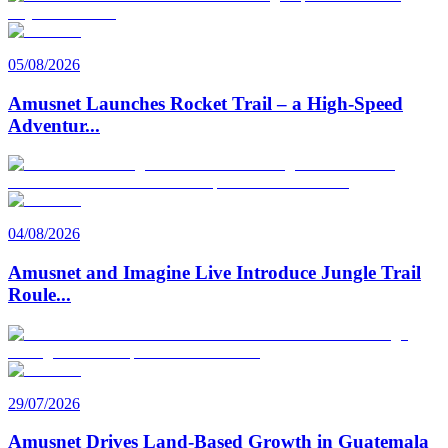
05/08/2026
Amusnet Launches Rocket Trail – a High-Speed
Adventur
...
04/08/2026
Amusnet and Imagine Live Introduce Jungle Trail
Roule
...
29/07/2026
Amusnet Drives Land-Based Growth in Guatemala