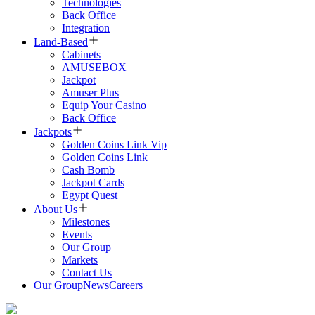
Technologies
Back Office
Integration
Land-Based
Cabinets
AMUSEBOX
Jackpot
Amuser Plus
Equip Your Casino
Back Office
Jackpots
Golden Coins Link Vip
Golden Coins Link
Cash Bomb
Jackpot Cards
Egypt Quest
About Us
Milestones
Events
Our Group
Markets
Contact Us
Our Group
News
Careers