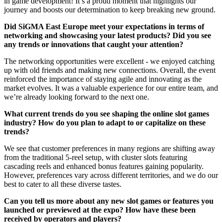
in game development! It’s a proud moment that highlights our
journey and boosts our determination to keep breaking new ground.
Did SiGMA East Europe meet your expectations in terms of
networking and showcasing your latest products? Did you see
any trends or innovations that caught your attention?
The networking opportunities were excellent - we enjoyed catching
up with old friends and making new connections. Overall, the event
reinforced the importance of staying agile and innovating as the
market evolves. It was a valuable experience for our entire team, and
we’re already looking forward to the next one.
What current trends do you see shaping the online slot games
industry? How do you plan to adapt to or capitalize on these
trends?
We see that customer preferences in many regions are shifting away
from the traditional 5-reel setup, with cluster slots featuring
cascading reels and enhanced bonus features gaining popularity.
However, preferences vary across different territories, and we do our
best to cater to all these diverse tastes.
Can you tell us more about any new slot games or features you
launched or previewed at the expo? How have these been
received by operators and players?