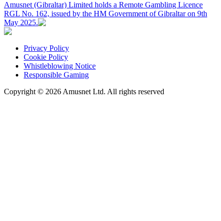
Amusnet (Gibraltar) Limited holds a Remote Gambling Licence
RGL No. 162, issued by the HM Government of Gibraltar on 9th
May 2025.
Privacy Policy
Cookie Policy
Whistleblowing Notice
Responsible Gaming
Copyright ©
2026
Amusnet Ltd. All rights reserved