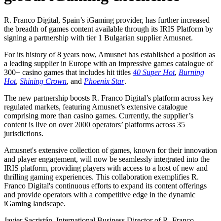
R. Franco Digital, Spain’s iGaming provider, has further increased
the breadth of games content available through its IRIS Platform by
signing a partnership with tier 1 Bulgarian supplier Amusnet.
For its history of 8 years now, Amusnet has established a position as
a leading supplier in Europe with an impressive games catalogue of
300+ casino games that includes hit titles
40 Super Hot
,
Burning
Hot
,
Shining Crown
, and
Phoenix Star
.
The new partnership boosts R. Franco Digital’s platform across key
regulated markets, featuring Amusnet’s extensive catalogue
comprising more than casino games. Currently, the supplier’s
content is live on over 2000 operators’ platforms across 35
jurisdictions.
Amusnet's extensive collection of games, known for their innovation
and player engagement, will now be seamlessly integrated into the
IRIS platform, providing players with access to a host of new and
thrilling gaming experiences. This collaboration exemplifies R.
Franco Digital's continuous efforts to expand its content offerings
and provide operators with a competitive edge in the dynamic
iGaming landscape.
Javier Sacristán, International Business Director of R. Franco