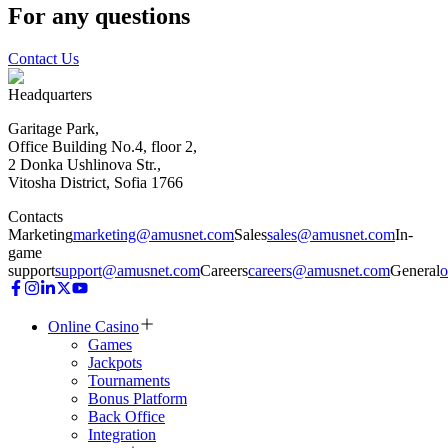
For any questions
Contact Us
Headquarters
Garitage Park,
Office Building No.4, floor 2,
2 Donka Ushlinova Str.,
Vitosha District, Sofia 1766
Contacts
Marketing
marketing@amusnet.com
Sales
sales@amusnet.com
In-
game
support
support@amusnet.com
Careers
careers@amusnet.com
General
o
Online Casino
Games
Jackpots
Tournaments
Bonus Platform
Back Office
Integration