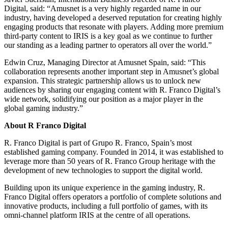
Digital, said: “Amusnet is a very highly regarded name in our
industry, having developed a deserved reputation for creating highly
engaging products that resonate with players. Adding more premium
third-party content to IRIS is a key goal as we continue to further
our standing as a leading partner to operators all over the world.”
Edwin Cruz, Managing Director at Amusnet Spain, said: “This
collaboration represents another important step in Amusnet’s global
expansion. This strategic partnership allows us to unlock new
audiences by sharing our engaging content with R. Franco Digital’s
wide network, solidifying our position as a major player in the
global gaming industry.”
About R Franco Digital
R. Franco Digital is part of Grupo R. Franco, Spain’s most
established gaming company. Founded in 2014, it was established to
leverage more than 50 years of R. Franco Group heritage with the
development of new technologies to support the digital world.
Building upon its unique experience in the gaming industry, R.
Franco Digital offers operators a portfolio of complete solutions and
innovative products, including a full portfolio of games, with its
omni-channel platform IRIS at the centre of all operations.