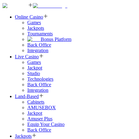
Online Casino
Games
Jackpots
Tournaments
Bonus Platform
Back Office
Integration
Live Casino
Games
Jackpot
Studio
Technologies
Back Office
Integration
Land-Based
Cabinets
AMUSEBOX
Jackpot
Amuser Plus
Equip Your Casino
Back Office
Jackpots