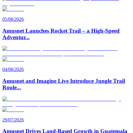
05/08/2026
Amusnet Launches Rocket Trail – a High-Speed
Adventur
...
04/08/2026
Amusnet and Imagine Live Introduce Jungle Trail
Roule
...
29/07/2026
Amusnet Drives Land-Based Growth in Guatemala