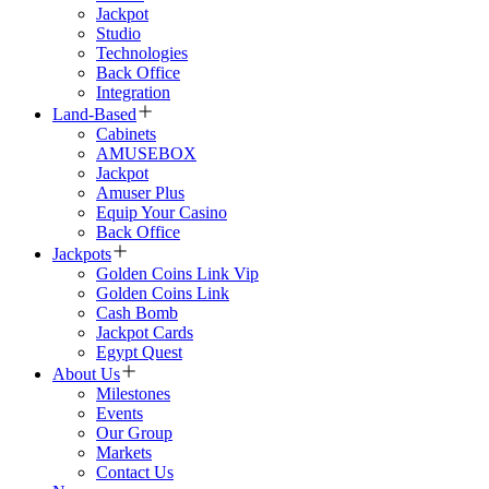
Jackpot
Studio
Technologies
Back Office
Integration
Land-Based
Cabinets
AMUSEBOX
Jackpot
Amuser Plus
Equip Your Casino
Back Office
Jackpots
Golden Coins Link Vip
Golden Coins Link
Cash Bomb
Jackpot Cards
Egypt Quest
About Us
Milestones
Events
Our Group
Markets
Contact Us