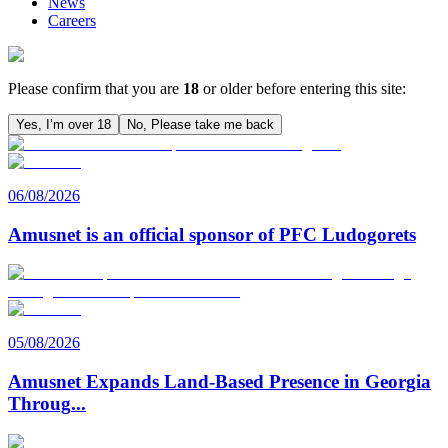
News
Careers
Please confirm that you are
18
or older before entering this site:
Yes, I’m over 18
No, Please take me back
06/08/2026
Amusnet is an official sponsor of PFC Ludogorets
05/08/2026
Amusnet Expands Land-Based Presence in Georgia
Throug
...