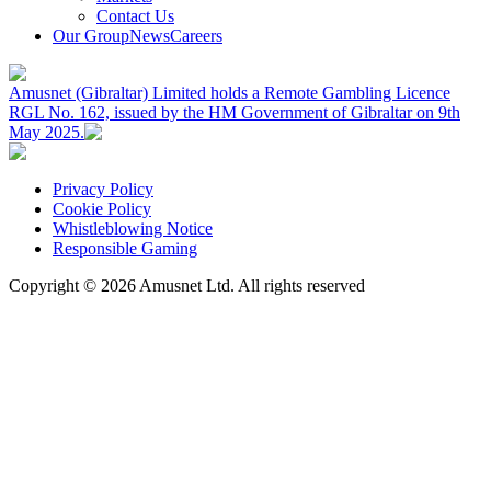
Contact Us
Our Group
News
Careers
Amusnet (Gibraltar) Limited holds a Remote Gambling Licence
RGL No. 162, issued by the HM Government of Gibraltar on 9th
May 2025.
Privacy Policy
Cookie Policy
Whistleblowing Notice
Responsible Gaming
Copyright ©
2026
Amusnet Ltd. All rights reserved