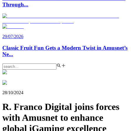
Through
...
29/07/2026
Classic Fruit Fun Gets a Modern Twist in Amusnet’s
Ne
...
28/10/2024
R. Franco Digital joins forces
with Amusnet to enhance
global iGaming excellence