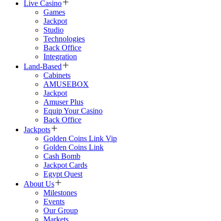
Live Casino
Games
Jackpot
Studio
Technologies
Back Office
Integration
Land-Based
Cabinets
AMUSEBOX
Jackpot
Amuser Plus
Equip Your Casino
Back Office
Jackpots
Golden Coins Link Vip
Golden Coins Link
Cash Bomb
Jackpot Cards
Egypt Quest
About Us
Milestones
Events
Our Group
Markets