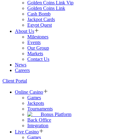
Golden Coins Link Vip
Golden Coins Link
Cash Bomb
Jackpot Cards
Egypt Quest
About Us
Milestones
Events
Our Group
Markets
Contact Us
News
Careers
Client Portal
Online Casino
Games
Jackpots
Tournaments
Bonus Platform
Back Office
Integration
Live Casino
Games