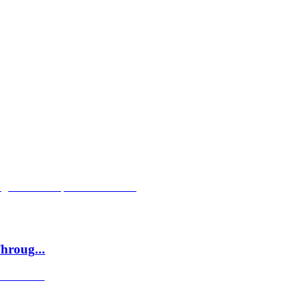
Throug
...