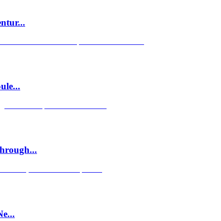
entur
...
ule
...
Through
...
Ne
...