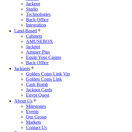
Jackpot
Studio
Technologies
Back Office
Integration
Land-Based
Cabinets
AMUSEBOX
Jackpot
Amuser Plus
Equip Your Casino
Back Office
Jackpots
Golden Coins Link Vip
Golden Coins Link
Cash Bomb
Jackpot Cards
Egypt Quest
About Us
Milestones
Events
Our Group
Markets
Contact Us