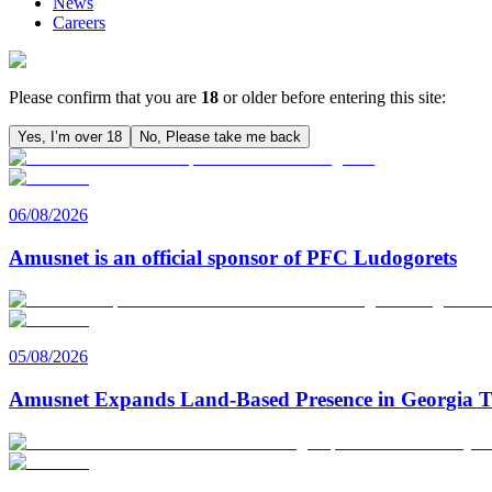
News
Careers
Please confirm that you are
18
or older before entering this site:
Yes, I’m over 18
No, Please take me back
06/08/2026
Amusnet is an official sponsor of PFC Ludogorets
05/08/2026
Amusnet Expands Land-Based Presence in Georgia 