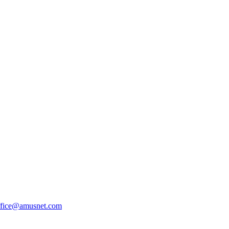
ffice@amusnet.com