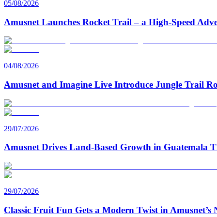
05/08/2026
Amusnet Launches Rocket Trail – a High-Speed Adv
04/08/2026
Amusnet and Imagine Live Introduce Jungle Trail Ro
29/07/2026
Amusnet Drives Land-Based Growth in Guatemala 
29/07/2026
Classic Fruit Fun Gets a Modern Twist in Amusnet’s 