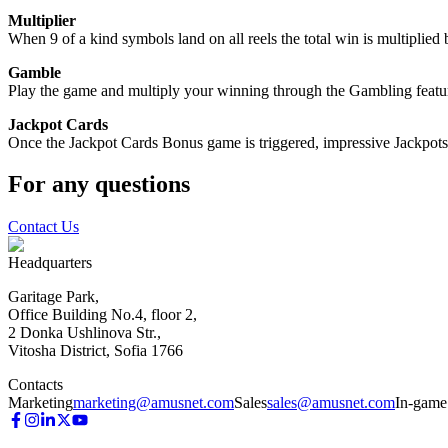
Multiplier
When 9 of a kind symbols land on all reels the total win is multiplied 
Gamble
Play the game and multiply your winning through the Gambling featu
Jackpot Cards
Once the Jackpot Cards Bonus game is triggered, impressive Jackpots
For any questions
Contact Us
Headquarters
Garitage Park,
Office Building No.4, floor 2,
2 Donka Ushlinova Str.,
Vitosha District, Sofia 1766
Contacts
Marketing
marketing@amusnet.com
Sales
sales@amusnet.com
In-game