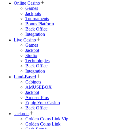
Online Casino
Games
Jackpots
Tournaments
Bonus Platform
Back Office
Integration
Live Casino
Games
Jackpot
Studio
Technologies
Back Office
Integration
Land-Based
Cabinets
AMUSEBOX
Jackpot
Amuser Plus
Equip Your Casino
Back Office
Jackpots
Golden Coins Link Vip
Golden Coins Link