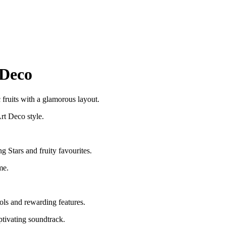
 Deco
 fruits with a glamorous layout.
Art Deco style.
g Stars and fruity favourites.
me.
ols and rewarding features.
ptivating soundtrack.