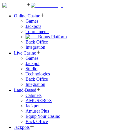
Online Casino
Games
Jackpots
Tournaments
Bonus Platform
Back Office
Integration
Live Casino
Games
Jackpot
Studio
Technologies
Back Office
Integration
Land-Based
Cabinets
AMUSEBOX
Jackpot
Amuser Plus
Equip Your Casino
Back Office
Jackpots