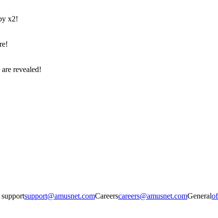
by x2!
re!
 are revealed!
 support
support@amusnet.com
Careers
careers@amusnet.com
General
o