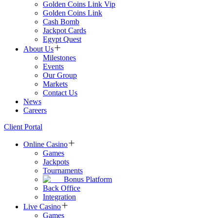
Golden Coins Link Vip
Golden Coins Link
Cash Bomb
Jackpot Cards
Egypt Quest
About Us
Milestones
Events
Our Group
Markets
Contact Us
News
Careers
Client Portal
Online Casino
Games
Jackpots
Tournaments
Bonus Platform
Back Office
Integration
Live Casino
Games