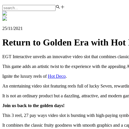
25/11/2021
Return to Golden Era with Hot
EGT Interactive unveils an innovative video slot that combines classic
This game adds an artistic twist to the experience with the appealing 
Ignite the luxury reels of
Hot Deco
.
An entertaining video slot featuring reels full of lucky Seven, rewardin
It is not an ordinary product but a dazzling, attractive, and modern ga
Join us back to the golden days!
This 3 reel, 27 pay ways video slot is bursting with high-paying symb
It combines the classic fruity goodness with smooth graphics and a ca