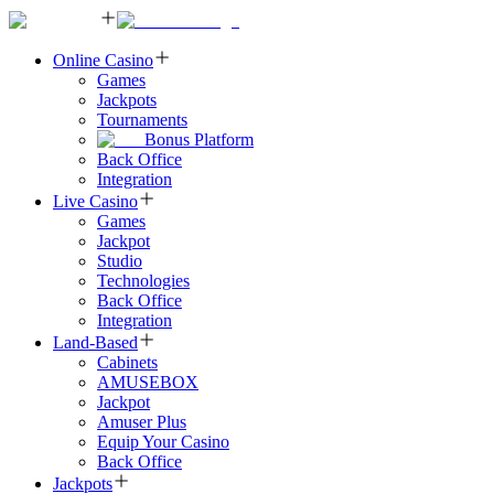
Online Casino
Games
Jackpots
Tournaments
Bonus Platform
Back Office
Integration
Live Casino
Games
Jackpot
Studio
Technologies
Back Office
Integration
Land-Based
Cabinets
AMUSEBOX
Jackpot
Amuser Plus
Equip Your Casino
Back Office
Jackpots