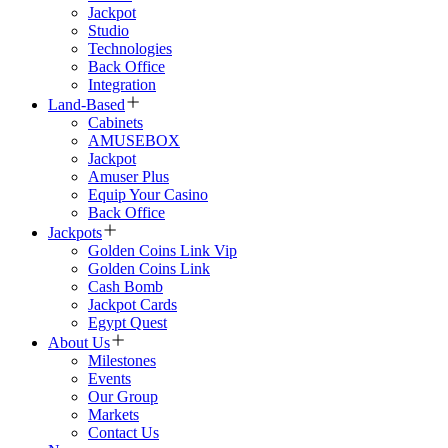
Jackpot
Studio
Technologies
Back Office
Integration
Land-Based
Cabinets
AMUSEBOX
Jackpot
Amuser Plus
Equip Your Casino
Back Office
Jackpots
Golden Coins Link Vip
Golden Coins Link
Cash Bomb
Jackpot Cards
Egypt Quest
About Us
Milestones
Events
Our Group
Markets
Contact Us