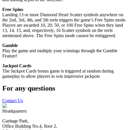
Free Spins
Landing 13 or more Diamond Heart Scatter symbols anywhere on
the 2nd, 3rd, 4th, and 5th reels triggers the game’s Free Spins mode.
Players are awarded 10, 20, 50, or 100 Free Spins when they land
13, 14, 15, and, respectively, 16 Scatter symbols on the reels
mentioned above. The Free Spins mode cannot be retriggered.
Gamble
Play the game and multiply your winnings through the Gamble
Feature!
Jackpot Cards
The Jackpot Cards bonus game is triggered at random during
gameplay to allow players to win impressive jackpots
For any questions
Contact Us
Headquarters
Garitage Park,
Office Building No.4, floor 2,