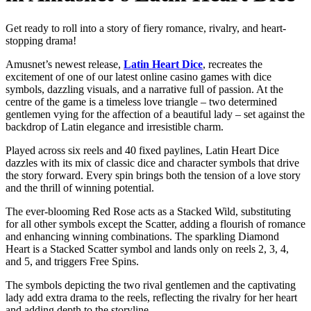
Get ready to roll into a story of fiery romance, rivalry, and heart-
stopping drama!
Amusnet’s newest release,
Latin Heart Dice
, recreates the
excitement of one of our latest online casino games with dice
symbols, dazzling visuals, and a narrative full of passion. At the
centre of the game is a timeless love triangle – two determined
gentlemen vying for the affection of a beautiful lady – set against the
backdrop of Latin elegance and irresistible charm.
Played across six reels and 40 fixed paylines, Latin Heart Dice
dazzles with its mix of classic dice and character symbols that drive
the story forward. Every spin brings both the tension of a love story
and the thrill of winning potential.
The ever-blooming Red Rose acts as a Stacked Wild, substituting
for all other symbols except the Scatter, adding a flourish of romance
and enhancing winning combinations. The sparkling Diamond
Heart is a Stacked Scatter symbol and lands only on reels 2, 3, 4,
and 5, and triggers Free Spins.
The symbols depicting the two rival gentlemen and the captivating
lady add extra drama to the reels, reflecting the rivalry for her heart
and adding depth to the storyline.