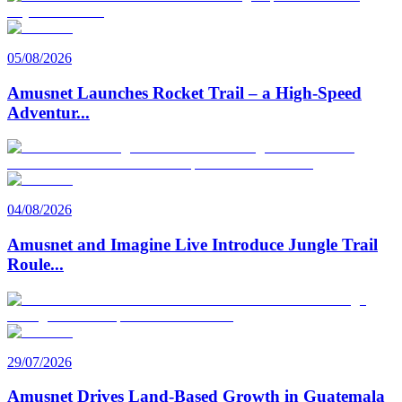
05/08/2026
Amusnet Launches Rocket Trail – a High-Speed
Adventur
...
04/08/2026
Amusnet and Imagine Live Introduce Jungle Trail
Roule
...
29/07/2026
Amusnet Drives Land-Based Growth in Guatemala