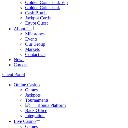
Golden Coins Link Vip
Golden Coins Link
Cash Bomb
Jackpot Cards
Egypt Quest
About Us
Milestones
Events
Our Group
Markets
Contact Us
News
Careers
Client Portal
Online Casino
Games
Jackpots
Tournaments
Bonus Platform
Back Office
Integration
Live Casino
Games