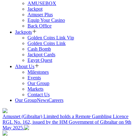
AMUSEBOX
Jackpot
Amuser Plus
Equip Your Casino
Back Office
Jackpots
Golden Coins Link Vip
Golden Coins Link
Cash Bomb
Jackpot Cards
Egypt Quest
About Us
Milestones
Events
Our Group
Markets
Contact Us
Our Group
News
Careers
Amusnet (Gibraltar) Limited holds a Remote Gambling Licence
RGL No. 162, issued by the HM Government of Gibraltar on 9th
May 2025.