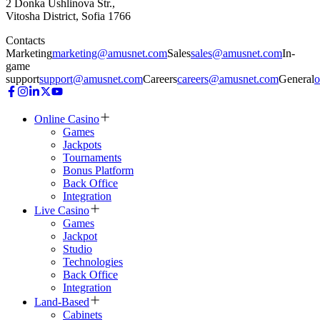
2 Donka Ushlinova Str.,
Vitosha District, Sofia 1766
Contacts
Marketing
marketing@amusnet.com
Sales
sales@amusnet.com
In-
game
support
support@amusnet.com
Careers
careers@amusnet.com
General
o
Online Casino
Games
Jackpots
Tournaments
Bonus Platform
Back Office
Integration
Live Casino
Games
Jackpot
Studio
Technologies
Back Office
Integration
Land-Based
Cabinets