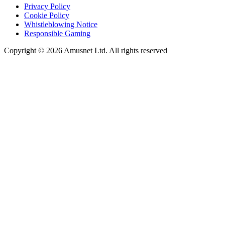
Privacy Policy
Cookie Policy
Whistleblowing Notice
Responsible Gaming
Copyright ©
2026
Amusnet Ltd. All rights reserved