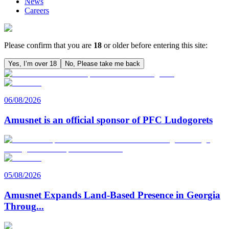
News
Careers
Please confirm that you are
18
or older before entering this site:
Yes, I’m over 18
No, Please take me back
06/08/2026
Amusnet is an official sponsor of PFC Ludogorets
05/08/2026
Amusnet Expands Land-Based Presence in Georgia
Throug
...