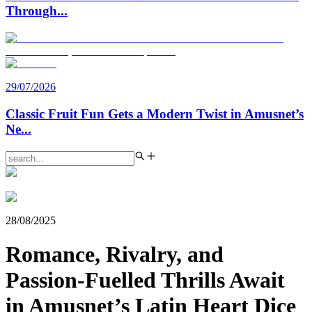
Through
...
29/07/2026
Classic Fruit Fun Gets a Modern Twist in Amusnet’s
Ne
...
28/08/2025
Romance, Rivalry, and
Passion-Fuelled Thrills Await
in Amusnet’s Latin Heart Dice