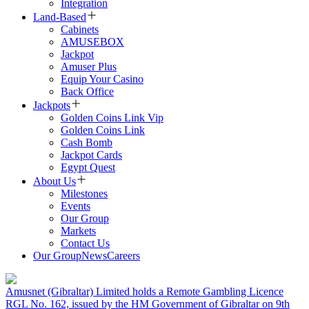
Integration
Land-Based
Cabinets
AMUSEBOX
Jackpot
Amuser Plus
Equip Your Casino
Back Office
Jackpots
Golden Coins Link Vip
Golden Coins Link
Cash Bomb
Jackpot Cards
Egypt Quest
About Us
Milestones
Events
Our Group
Markets
Contact Us
Our Group
News
Careers
Amusnet (Gibraltar) Limited holds a Remote Gambling Licence
RGL No. 162, issued by the HM Government of Gibraltar on 9th