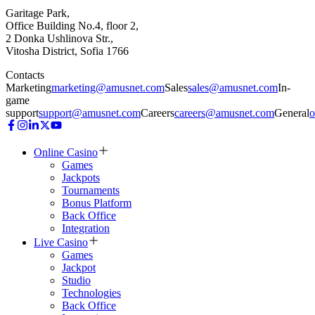
Garitage Park,
Office Building No.4, floor 2,
2 Donka Ushlinova Str.,
Vitosha District, Sofia 1766
Contacts
Marketing
marketing@amusnet.com
Sales
sales@amusnet.com
In-
game
support
support@amusnet.com
Careers
careers@amusnet.com
General
o
Online Casino
Games
Jackpots
Tournaments
Bonus Platform
Back Office
Integration
Live Casino
Games
Jackpot
Studio
Technologies
Back Office