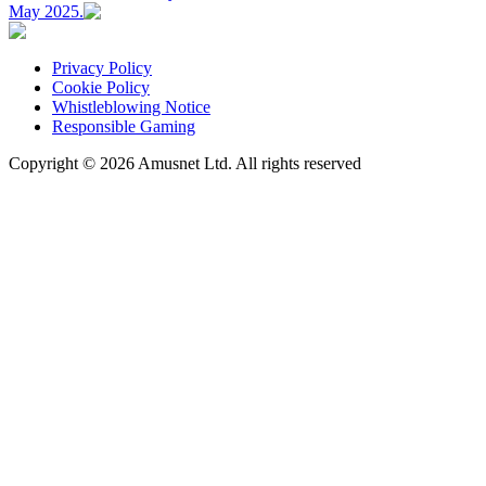
May 2025.
Privacy Policy
Cookie Policy
Whistleblowing Notice
Responsible Gaming
Copyright ©
2026
Amusnet Ltd. All rights reserved