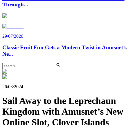
Through
...
29/07/2026
Classic Fruit Fun Gets a Modern Twist in Amusnet’s
Ne
...
26/03/2024
Sail Away to the Leprechaun
Kingdom with Amusnet’s New
Online Slot, Clover Islands