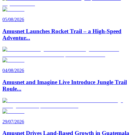
05/08/2026
Amusnet Launches Rocket Trail – a High-Speed
Adventur
...
04/08/2026
Amusnet and Imagine Live Introduce Jungle Trail
Roule
...
29/07/2026
Amusnet Drives Land-Based Growth in Guatemala