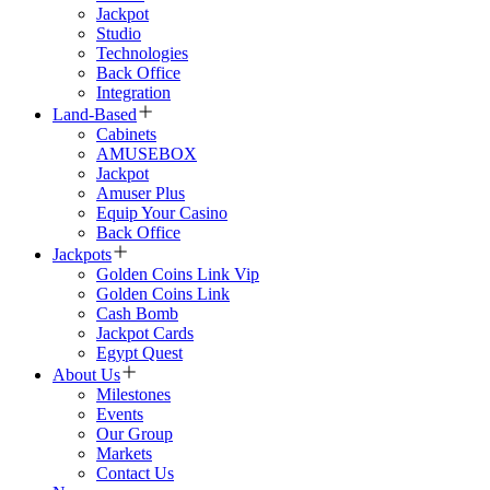
Jackpot
Studio
Technologies
Back Office
Integration
Land-Based
Cabinets
AMUSEBOX
Jackpot
Amuser Plus
Equip Your Casino
Back Office
Jackpots
Golden Coins Link Vip
Golden Coins Link
Cash Bomb
Jackpot Cards
Egypt Quest
About Us
Milestones
Events
Our Group
Markets
Contact Us