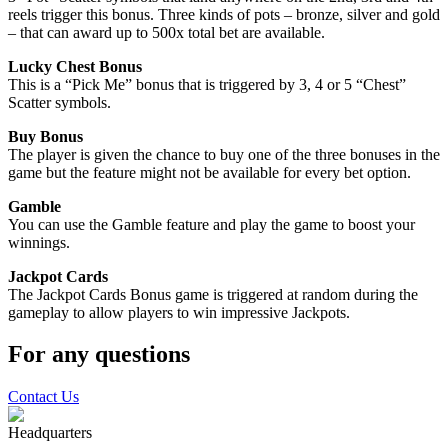
reels trigger this bonus. Three kinds of pots – bronze, silver and gold
– that can award up to 500x total bet are available.
Lucky Chest Bonus
This is a “Pick Me” bonus that is triggered by 3, 4 or 5 “Chest”
Scatter symbols.
Buy Bonus
The player is given the chance to buy one of the three bonuses in the
game but the feature might not be available for every bet option.
Gamble
You can use the Gamble feature and play the game to boost your
winnings.
Jackpot Cards
The Jackpot Cards Bonus game is triggered at random during the
gameplay to allow players to win impressive Jackpots.
For any questions
Contact Us
Headquarters