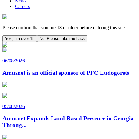
News
Careers
Please confirm that you are
18
or older before entering this site:
Yes, I’m over 18
No, Please take me back
06/08/2026
Amusnet is an official sponsor of PFC Ludogorets
05/08/2026
Amusnet Expands Land-Based Presence in Georgia
Throug
...