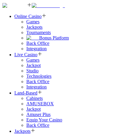
Online Casino
Games
Jackpots
Tournaments
Bonus Platform
Back Office
Integration
Live Casino
Games
Jackpot
Studio
Technologies
Back Office
Integration
Land-Based
Cabinets
AMUSEBOX
Jackpot
Amuser Plus
Equip Your Casino
Back Office
Jackpots