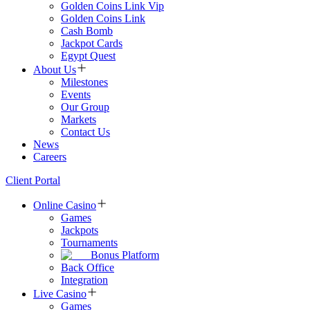
Golden Coins Link Vip
Golden Coins Link
Cash Bomb
Jackpot Cards
Egypt Quest
About Us
Milestones
Events
Our Group
Markets
Contact Us
News
Careers
Client Portal
Online Casino
Games
Jackpots
Tournaments
Bonus Platform
Back Office
Integration
Live Casino
Games