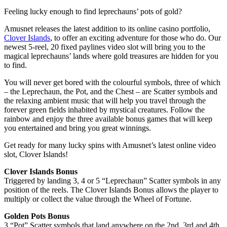
Feeling lucky enough to find leprechauns’ pots of gold?
Amusnet releases the latest addition to its online casino portfolio,
Clover Islands
, to offer an exciting adventure for those who do. Our
newest 5-reel, 20 fixed paylines video slot will bring you to the
magical leprechauns’ lands where gold treasures are hidden for you
to find.
You will never get bored with the colourful symbols, three of which
– the Leprechaun, the Pot, and the Chest – are Scatter symbols and
the relaxing ambient music that will help you travel through the
forever green fields inhabited by mystical creatures. Follow the
rainbow and enjoy the three available bonus games that will keep
you entertained and bring you great winnings.
Get ready for many lucky spins with Amusnet’s latest online video
slot, Clover Islands!
Clover Islands Bonus
Triggered by landing 3, 4 or 5 “Leprechaun” Scatter symbols in any
position of the reels. The Clover Islands Bonus allows the player to
multiply or collect the value through the Wheel of Fortune.
Golden Pots Bonus
3 “Pot” Scatter symbols that land anywhere on the 2nd, 3rd and 4th