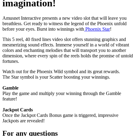
imagination!
Amusnet Interactive presents a new video slot that will leave you
breathless. Get ready to witness the legend of the Phoenix unfold
before your eyes. Burst into winnings with
Phoenix Star
!
This 5 reel, 40 fixed lines video slot offers stunning graphics and
mesmerizing sound effects. Immerse yourself in a world of vibrant
colors and enchanting melodies that will transport you to another
dimension, where every spin of the reels holds the promise of untold
fortunes.
Watch out for the Phoenix Wild symbol and its great rewards.
The Star symbol is your Scatter boosting your winnings.
Gamble
Play the game and multiply your winning through the Gamble
feature!
Jackpot Cards
Once the Jackpot Cards Bonus game is triggered, impressive
Jackpots are revealed!
For any questions