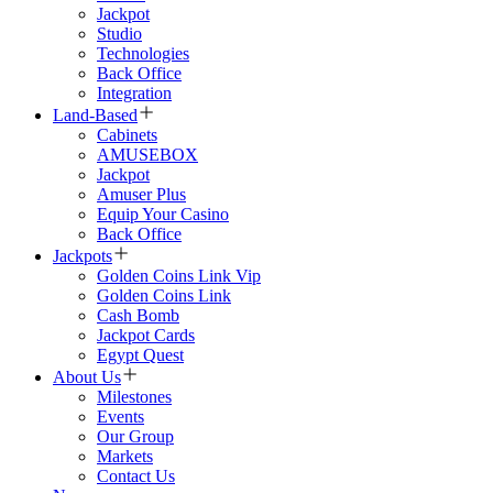
Jackpot
Studio
Technologies
Back Office
Integration
Land-Based
Cabinets
AMUSEBOX
Jackpot
Amuser Plus
Equip Your Casino
Back Office
Jackpots
Golden Coins Link Vip
Golden Coins Link
Cash Bomb
Jackpot Cards
Egypt Quest
About Us
Milestones
Events
Our Group
Markets
Contact Us