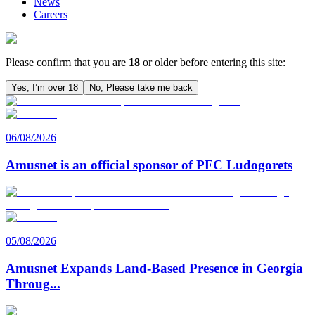
News
Careers
Please confirm that you are
18
or older before entering this site:
Yes, I’m over 18
No, Please take me back
06/08/2026
Amusnet is an official sponsor of PFC Ludogorets
05/08/2026
Amusnet Expands Land-Based Presence in Georgia
Throug
...