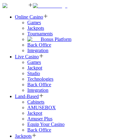
Online Casino
Games
Jackpots
Tournaments
Bonus Platform
Back Office
Integration
Live Casino
Games
Jackpot
Studio
Technologies
Back Office
Integration
Land-Based
Cabinets
AMUSEBOX
Jackpot
Amuser Plus
Equip Your Casino
Back Office
Jackpots