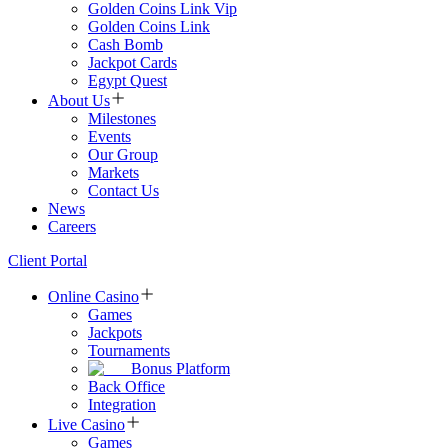
Golden Coins Link Vip
Golden Coins Link
Cash Bomb
Jackpot Cards
Egypt Quest
About Us
Milestones
Events
Our Group
Markets
Contact Us
News
Careers
Client Portal
Online Casino
Games
Jackpots
Tournaments
Bonus Platform
Back Office
Integration
Live Casino
Games