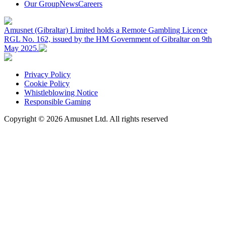
Our Group
News
Careers
Amusnet (Gibraltar) Limited holds a Remote Gambling Licence
RGL No. 162, issued by the HM Government of Gibraltar on 9th
May 2025.
Privacy Policy
Cookie Policy
Whistleblowing Notice
Responsible Gaming
Copyright ©
2026
Amusnet Ltd. All rights reserved