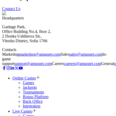
Contact Us
Headquarters
Garitage Park,
Office Building No.4, floor 2,
2 Donka Ushlinova Str.,
Vitosha District, Sofia 1766
Contacts
Marketing
marketing@amusnet.com
Sales
sales@amusnet.com
In-
game
support
support@amusnet.com
Careers
careers@amusnet.com
General
o
Online Casino
Games
Jackpots
Tournaments
Bonus Platform
Back Office
Integration
Live Casino
Games