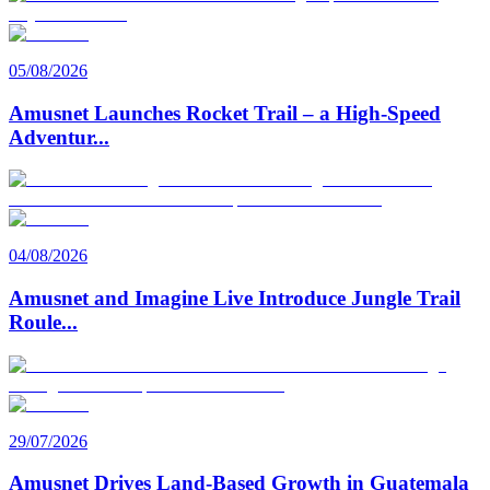
05/08/2026
Amusnet Launches Rocket Trail – a High-Speed
Adventur
...
04/08/2026
Amusnet and Imagine Live Introduce Jungle Trail
Roule
...
29/07/2026
Amusnet Drives Land-Based Growth in Guatemala