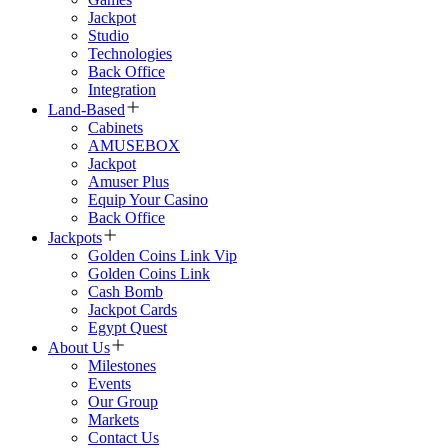
Jackpot
Studio
Technologies
Back Office
Integration
Land-Based
Cabinets
AMUSEBOX
Jackpot
Amuser Plus
Equip Your Casino
Back Office
Jackpots
Golden Coins Link Vip
Golden Coins Link
Cash Bomb
Jackpot Cards
Egypt Quest
About Us
Milestones
Events
Our Group
Markets
Contact Us