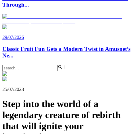
Through
...
29/07/2026
Classic Fruit Fun Gets a Modern Twist in Amusnet’s
Ne
...
25/07/2023
Step into the world of a
legendary creature of rebirth
that will ignite your