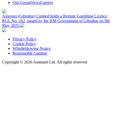
Our Group
News
Careers
Amusnet (Gibraltar) Limited holds a Remote Gambling Licence
RGL No. 162, issued by the HM Government of Gibraltar on 9th
May 2025.
Privacy Policy
Cookie Policy
Whistleblowing Notice
Responsible Gaming
Copyright ©
2026
Amusnet Ltd. All rights reserved