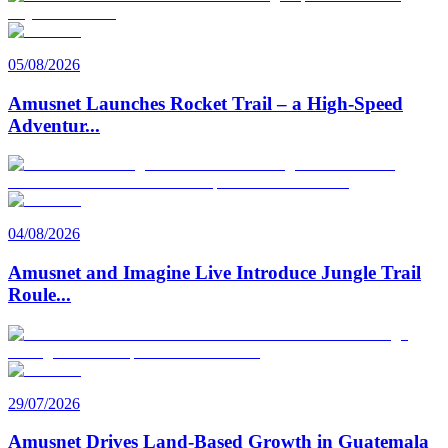
05/08/2026
Amusnet Launches Rocket Trail – a High-Speed
Adventur
...
04/08/2026
Amusnet and Imagine Live Introduce Jungle Trail
Roule
...
29/07/2026
Amusnet Drives Land-Based Growth in Guatemala