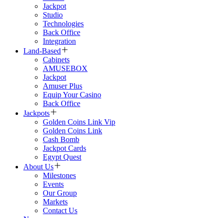
Jackpot
Studio
Technologies
Back Office
Integration
Land-Based
Cabinets
AMUSEBOX
Jackpot
Amuser Plus
Equip Your Casino
Back Office
Jackpots
Golden Coins Link Vip
Golden Coins Link
Cash Bomb
Jackpot Cards
Egypt Quest
About Us
Milestones
Events
Our Group
Markets
Contact Us