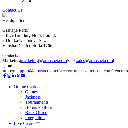
Contact Us
Headquarters
Garitage Park,
Office Building No.4, floor 2,
2 Donka Ushlinova Str.,
Vitosha District, Sofia 1766
Contacts
Marketing
marketing@amusnet.com
Sales
sales@amusnet.com
In-
game
support
support@amusnet.com
Careers
careers@amusnet.com
General
o
Online Casino
Games
Jackpots
Tournaments
Bonus Platform
Back Office
Integration
Live Casino