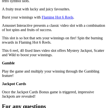
retro symbol slots.
A fruity treat with lucky and juicy favourites.
Burst your winnings with
Flaming Hot 6 Reels
.
Amusnet Interactive presents a classic video slot with a combination
of hot spins and fruits of success.
This slot is so hot that sets your winnings on fire! Spin the burning
rewards in Flaming Hot 6 Reels.
This 6 reel, 40 fixed lines video slot offers Mystery Jackpot, Scatter
and Wild to boost your winnings.
Gamble
Play the game and multiply your winning through the Gambling
feature!
Jackpot Cards
Once the Jackpot Cards Bonus game is triggered, impressive
Jackpots are revealed!
For any questions