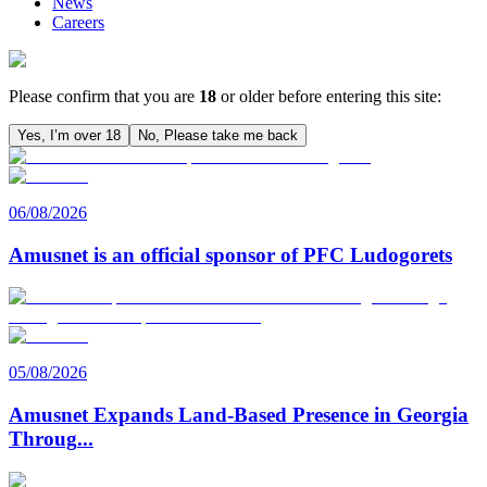
News
Careers
Please confirm that you are
18
or older before entering this site:
Yes, I’m over 18
No, Please take me back
06/08/2026
Amusnet is an official sponsor of PFC Ludogorets
05/08/2026
Amusnet Expands Land-Based Presence in Georgia
Throug
...