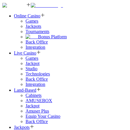
Online Casino
Games
Jackpots
Tournaments
Bonus Platform
Back Office
Integration
Live Casino
Games
Jackpot
Studio
Technologies
Back Office
Integration
Land-Based
Cabinets
AMUSEBOX
Jackpot
Amuser Plus
Equip Your Casino
Back Office
Jackpots