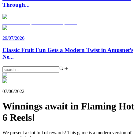
Through
...
29/07/2026
Classic Fruit Fun Gets a Modern Twist in Amusnet’s
Ne
...
07/06/2022
Winnings await in Flaming Hot
6 Reels!
We present a slot full of rewards! This game is a modern version of