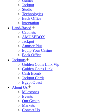
Games
Jackpot
Studio
Technologies
Back Office
Integration
Land-Based
Cabinets
AMUSEBOX
Jackpot
Amuser Plus
Equip Your Casino
Back Office
Jackpots
Golden Coins Link Vip
Golden Coins Link
Cash Bomb
Jackpot Cards
Egypt Quest
About Us
Milestones
Events
Our Group
Markets
Contact Us