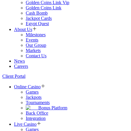
Golden Coins Link Vip
Golden Coins Link
Cash Bomb
Jackpot Cards
Egypt Quest
About Us
Milestones
Events
Our Group
Markets
Contact Us
News
Careers
Client Portal
Online Casino
Games
Jackpots
Tournaments
Bonus Platform
Back Office
Integration
Live Casino
Games