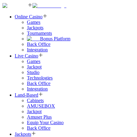
Online Casino
Games
Jackpots
Tournaments
Bonus Platform
Back Office
Integration
Live Casino
Games
Jackpot
Studio
Technologies
Back Office
Integration
Land-Based
Cabinets
AMUSEBOX
Jackpot
Amuser Plus
Equip Your Casino
Back Office
Jackpots