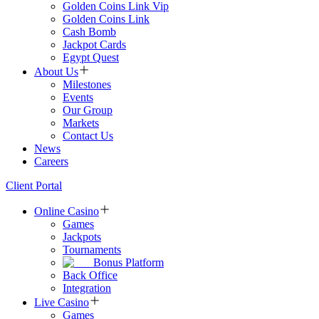
Golden Coins Link Vip
Golden Coins Link
Cash Bomb
Jackpot Cards
Egypt Quest
About Us
Milestones
Events
Our Group
Markets
Contact Us
News
Careers
Client Portal
Online Casino
Games
Jackpots
Tournaments
Bonus Platform
Back Office
Integration
Live Casino
Games