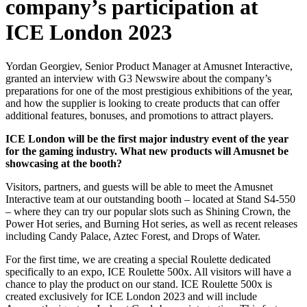
company’s participation at
ICE London 2023
Yordan Georgiev, Senior Product Manager at Amusnet Interactive,
granted an interview with G3 Newswire about the company’s
preparations for one of the most prestigious exhibitions of the year,
and how the supplier is looking to create products that can offer
additional features, bonuses, and promotions to attract players.
ICE London will be the first major industry event of the year
for the gaming industry. What new products will Amusnet be
showcasing at the booth?
Visitors, partners, and guests will be able to meet the Amusnet
Interactive team at our outstanding booth – located at Stand S4-550
– where they can try our popular slots such as Shining Crown, the
Power Hot series, and Burning Hot series, as well as recent releases
including Candy Palace, Aztec Forest, and Drops of Water.
For the first time, we are creating a special Roulette dedicated
specifically to an expo, ICE Roulette 500x. All visitors will have a
chance to play the product on our stand. ICE Roulette 500x is
created exclusively for ICE London 2023 and will include