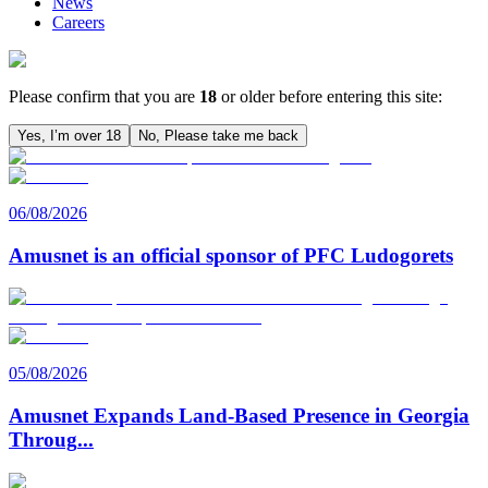
News
Careers
Please confirm that you are
18
or older before entering this site:
Yes, I’m over 18
No, Please take me back
06/08/2026
Amusnet is an official sponsor of PFC Ludogorets
05/08/2026
Amusnet Expands Land-Based Presence in Georgia
Throug
...