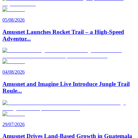
05/08/2026
Amusnet Launches Rocket Trail – a High-Speed
Adventur
...
04/08/2026
Amusnet and Imagine Live Introduce Jungle Trail
Roule
...
29/07/2026
Amusnet Drives Land-Based Growth in Guatemala