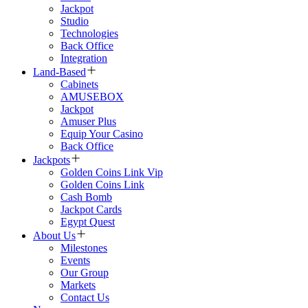
Jackpot
Studio
Technologies
Back Office
Integration
Land-Based
Cabinets
AMUSEBOX
Jackpot
Amuser Plus
Equip Your Casino
Back Office
Jackpots
Golden Coins Link Vip
Golden Coins Link
Cash Bomb
Jackpot Cards
Egypt Quest
About Us
Milestones
Events
Our Group
Markets
Contact Us