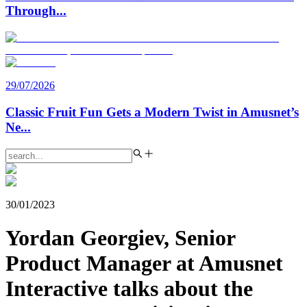
Through
...
29/07/2026
Classic Fruit Fun Gets a Modern Twist in Amusnet’s
Ne
...
30/01/2023
Yordan Georgiev, Senior
Product Manager at Amusnet
Interactive talks about the