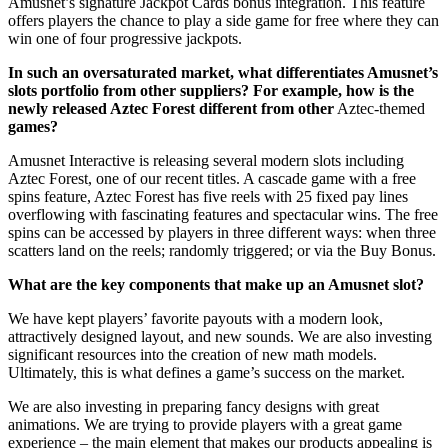
Amusnet’s signature Jackpot Cards bonus integration. This feature
offers players the chance to play a side game for free where they can
win one of four progressive jackpots.
In such an oversaturated market, what differentiates Amusnet’s
slots portfolio from other suppliers? For example, how is the
newly released Aztec Forest different from other
Aztec-themed
games?
Amusnet Interactive is releasing several modern slots including
Aztec Forest, one of our recent titles. A cascade game with a free
spins feature, Aztec Forest has five reels with 25 fixed pay lines
overflowing with fascinating features and spectacular wins. The free
spins can be accessed by players in three different ways: when three
scatters land on the reels; randomly triggered; or via the Buy Bonus.
What are the key components that make up an Amusnet slot?
We have kept players’ favorite payouts with a modern look,
attractively designed layout, and new sounds. We are also investing
significant resources into the creation of new math models.
Ultimately, this is what defines a game’s success on the market.
We are also investing in preparing fancy designs with great
animations. We are trying to provide players with a great game
experience – the main element that makes our products appealing is