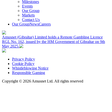
Milestones
Events
Our Group
Markets
Contact Us
Our Group
News
Careers
Amusnet (Gibraltar) Limited holds a Remote Gambling Licence
RGL No. 162, issued by the HM Government of Gibraltar on 9th
May 2025.
Privacy Policy
Cookie Policy
Whistleblowing Notice
Responsible Gaming
Copyright ©
2026
Amusnet Ltd. All rights reserved