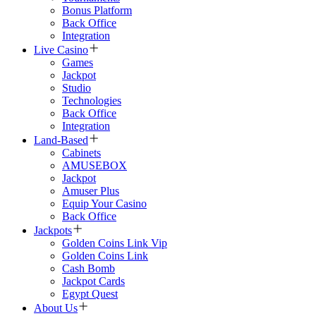
Bonus Platform
Back Office
Integration
Live Casino
Games
Jackpot
Studio
Technologies
Back Office
Integration
Land-Based
Cabinets
AMUSEBOX
Jackpot
Amuser Plus
Equip Your Casino
Back Office
Jackpots
Golden Coins Link Vip
Golden Coins Link
Cash Bomb
Jackpot Cards
Egypt Quest
About Us