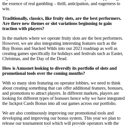
the essence of real gambling – thrill, anticipation, and eagerness to
win.
Traditionally, classics, like fruity slots, are the best performers.
Are there new themes or slot variations beginning to gain
traction with players?
In the markets where we operate fruity slots are the best performers.
However, we are also integrating interesting features such as the
Buy Bonus and Stacked Wilds into our 2023 roadmap as well as
creating games specifically for holidays and festivals such as Easter,
Christmas, and the Day of the Dead.
How is Amusnet looking to diversify its portfolio of slots and
promotional tools over the coming months?
With so many slots featuring on operator lobbies, we need to think
about creating something that can offer additional features, bonuses,
and promotions to attract players. In different markets, players are
looking for different types of bonuses hence why we have integrated
the Jackpot Cards Bonus into all our games across our portfolio.
We are also continuously improving our promotional tools and
developing and improving our bonus system. This year we plan to
release our tournament tool which will provide operators with the