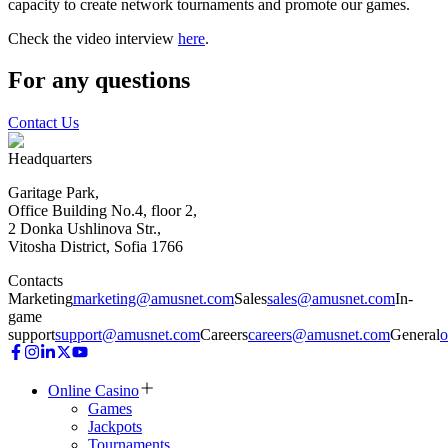
capacity to create network tournaments and promote our games.
Check the video interview
here
.
For any questions
Contact Us
Headquarters
Garitage Park,
Office Building No.4, floor 2,
2 Donka Ushlinova Str.,
Vitosha District, Sofia 1766
Contacts
Marketing
marketing@amusnet.com
Sales
sales@amusnet.com
In-
game
support
support@amusnet.com
Careers
careers@amusnet.com
General
o
Online Casino
Games
Jackpots
Tournaments