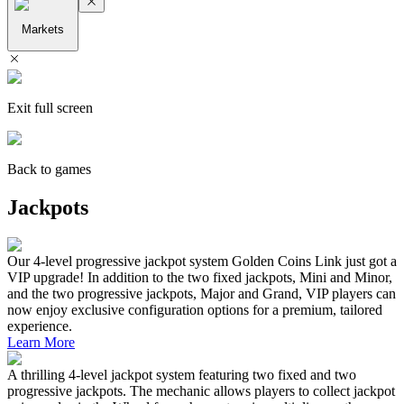
Markets
Exit full screen
Back to games
Jackpots
Our 4-level progressive jackpot system Golden Coins Link just got a
VIP upgrade! In addition to the two fixed jackpots, Mini and Minor,
and the two progressive jackpots, Major and Grand, VIP players can
now enjoy exclusive configuration options for a premium, tailored
experience.
Learn More
A thrilling 4-level jackpot system featuring two fixed and two
progressive jackpots. The mechanic allows players to collect jackpot