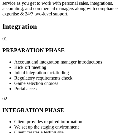
service as you get to work with personal sales, integrations,
accounting, and commercial managers along with compliance
expertise & 24/7 two-level support.
Integration
01
PREPARATION PHASE
Account and integration manager introductions
Kick-off meeting
Initial integration fact-finding
Regulatory requirements check
Game selection choices
Portal access
02
INTEGRATION PHASE
Client provides required information
We set up the staging environment
Client creates a testing site