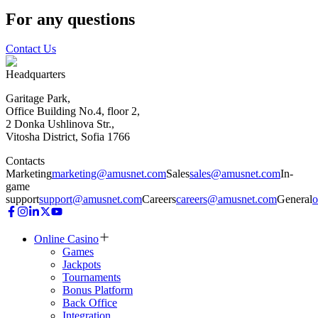
For any questions
Contact Us
Headquarters
Garitage Park,
Office Building No.4, floor 2,
2 Donka Ushlinova Str.,
Vitosha District, Sofia 1766
Contacts
Marketing
marketing@amusnet.com
Sales
sales@amusnet.com
In-
game
support
support@amusnet.com
Careers
careers@amusnet.com
General
o
Online Casino
Games
Jackpots
Tournaments
Bonus Platform
Back Office
Integration