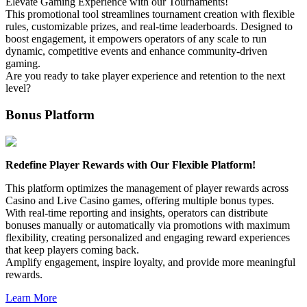
Elevate Gaming Experience with our Tournaments!
This promotional tool streamlines tournament creation with flexible
rules, customizable prizes, and real-time leaderboards. Designed to
boost engagement, it empowers operators of any scale to run
dynamic, competitive events and enhance community-driven
gaming.
Are you ready to take player experience and retention to the next
level?
Bonus Platform
Redefine Player Rewards with Our Flexible Platform!
This platform optimizes the management of player rewards across
Casino and Live Casino games, offering multiple bonus types.
With real-time reporting and insights, operators can distribute
bonuses manually or automatically via promotions with maximum
flexibility, creating personalized and engaging reward experiences
that keep players coming back.
Amplify engagement, inspire loyalty, and provide more meaningful
rewards.
Learn More