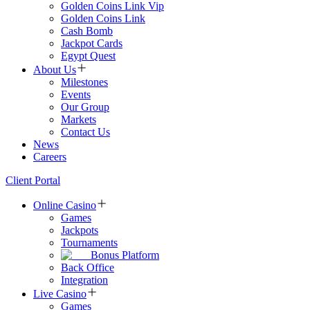
Golden Coins Link Vip
Golden Coins Link
Cash Bomb
Jackpot Cards
Egypt Quest
About Us
Milestones
Events
Our Group
Markets
Contact Us
News
Careers
Client Portal
Online Casino
Games
Jackpots
Tournaments
Bonus Platform
Back Office
Integration
Live Casino
Games