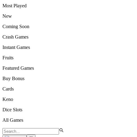
Most Played
New
Coming Soon
Crash Games
Instant Games
Fruits
Featured Games
Buy Bonus
Cards
Keno
Dice Slots
All Games