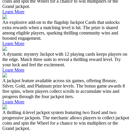
coins and spin the Wheel for a chance to win multipliers or the
Grand jackpot.
Learn More
An explosive add-on to the flagship Jackpot Cards that unlocks
extra rewards when a matching level is hit. The prize is shared
among eligible players, sparking thrilling community wins and
boosted engagement.
Learn More
A dynamic mystery Jackpot with 12 playing cards keeps players on
the edge. Match three suits to reveal a thrilling reward level. Try
your luck and feel the excitement.
Learn More
A jackpot feature available across six games, offering Bronze,
Silver, Gold, and Platinum prize levels. The bonus game awards 8
free spins, where players collect scrolls to accumulate wins and
progress through the four jackpot tiers.
Learn More
A thrilling 4-level jackpot system featuring two fixed and two
progressive jackpots. The mechanic allows players to collect jackpot
coins and spin the Wheel for a chance to win multipliers or the
Grand jackpot.