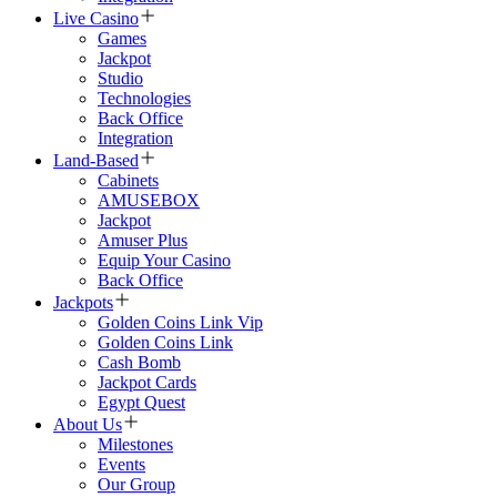
Live Casino
Games
Jackpot
Studio
Technologies
Back Office
Integration
Land-Based
Cabinets
AMUSEBOX
Jackpot
Amuser Plus
Equip Your Casino
Back Office
Jackpots
Golden Coins Link Vip
Golden Coins Link
Cash Bomb
Jackpot Cards
Egypt Quest
About Us
Milestones
Events
Our Group