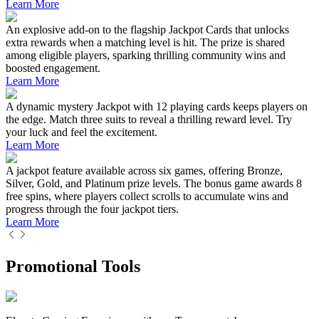
Learn More
An explosive add-on to the flagship Jackpot Cards that unlocks
extra rewards when a matching level is hit. The prize is shared
among eligible players, sparking thrilling community wins and
boosted engagement.
Learn More
A dynamic mystery Jackpot with 12 playing cards keeps players on
the edge. Match three suits to reveal a thrilling reward level. Try
your luck and feel the excitement.
Learn More
A jackpot feature available across six games, offering Bronze,
Silver, Gold, and Platinum prize levels. The bonus game awards 8
free spins, where players collect scrolls to accumulate wins and
progress through the four jackpot tiers.
Learn More
Promotional Tools