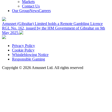
Markets
Contact Us
Our Group
News
Careers
Amusnet (Gibraltar) Limited holds a Remote Gambling Licence
RGL No. 162, issued by the HM Government of Gibraltar on 9th
May 2025.
Privacy Policy
Cookie Policy
Whistleblowing Notice
Responsible Gaming
Copyright ©
2026
Amusnet Ltd. All rights reserved