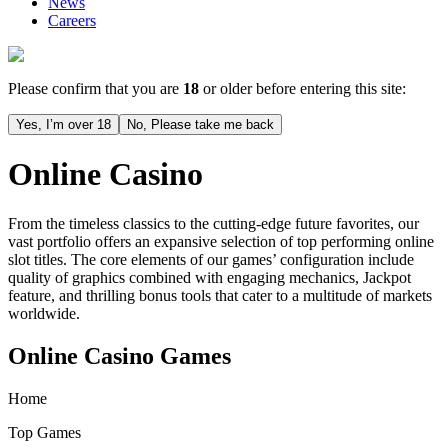
News
Careers
Please confirm that you are
18
or older before entering this site:
Yes, I’m over 18
No, Please take me back
Online Casino
From the timeless classics to the cutting-edge future favorites, our
vast portfolio offers an expansive selection of top performing online
slot titles. The core elements of our games’ configuration include
quality of graphics combined with engaging mechanics, Jackpot
feature, and thrilling bonus tools that cater to a multitude of markets
worldwide.
Online Casino Games
Home
Top Games