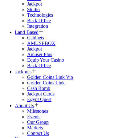
Jackpot
Studio
Technologies
Back Office
Integration
Land-Based
Cabinets
AMUSEBOX
Jackpot
Amuser Plus
Equip Your Casino
Back Office
Jackpots
Golden Coins Link Vip
Golden Coins Link
Cash Bomb
Jackpot Cards
Egypt Quest
About Us
Milestones
Events
Our Group
Markets
Contact Us