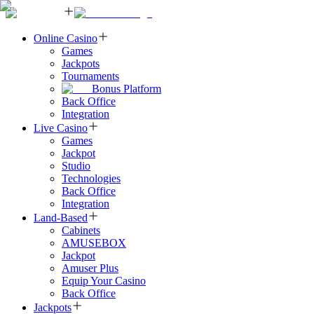
Online Casino
Games
Jackpots
Tournaments
Bonus Platform
Back Office
Integration
Live Casino
Games
Jackpot
Studio
Technologies
Back Office
Integration
Land-Based
Cabinets
AMUSEBOX
Jackpot
Amuser Plus
Equip Your Casino
Back Office
Jackpots