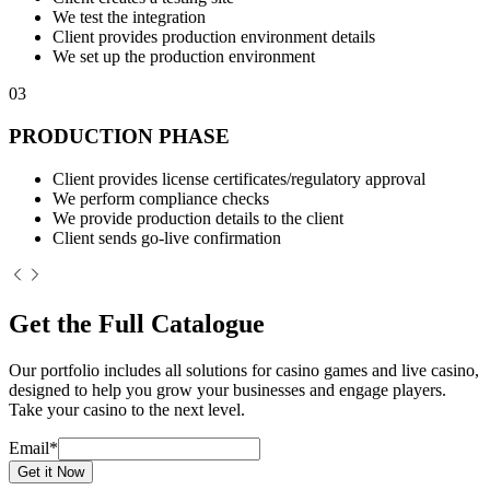
We test the integration
Client provides production environment details
We set up the production environment
03
PRODUCTION PHASE
Client provides license certificates/regulatory approval
We perform compliance checks
We provide production details to the client
Client sends go-live confirmation
Get the Full Catalogue
Our portfolio includes all solutions for casino games and live casino,
designed to help you grow your businesses and engage players.
Take your casino to the next level.
Email*
Get it Now