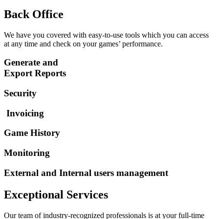
Back Office
We have you covered with easy-to-use tools which you can access
at any time and check on your games’ performance.
Generate and
Export Reports
Security
Invoicing
Game History
Monitoring
External and Internal users management
Exceptional Services
Our team of industry-recognized professionals is at your full-time