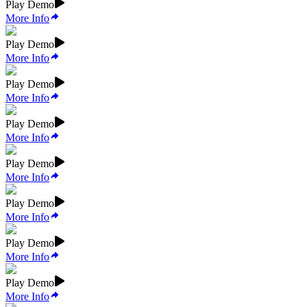
Play Demo
More Info
Play Demo
More Info
Play Demo
More Info
Play Demo
More Info
Play Demo
More Info
Play Demo
More Info
Play Demo
More Info
Play Demo
More Info