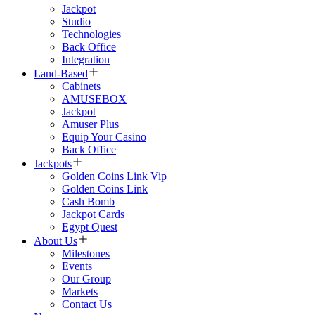
Jackpot
Studio
Technologies
Back Office
Integration
Land-Based
Cabinets
AMUSEBOX
Jackpot
Amuser Plus
Equip Your Casino
Back Office
Jackpots
Golden Coins Link Vip
Golden Coins Link
Cash Bomb
Jackpot Cards
Egypt Quest
About Us
Milestones
Events
Our Group
Markets
Contact Us