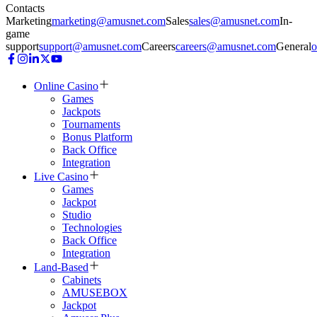
Contacts
Marketing
marketing@amusnet.com
Sales
sales@amusnet.com
In-
game
support
support@amusnet.com
Careers
careers@amusnet.com
General
o
Online Casino
Games
Jackpots
Tournaments
Bonus Platform
Back Office
Integration
Live Casino
Games
Jackpot
Studio
Technologies
Back Office
Integration
Land-Based
Cabinets
AMUSEBOX
Jackpot