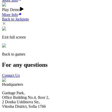
More Info
Play Demo
More Info
Back to Jackpots
Exit full screen
Back to games
For any questions
Contact Us
Headquarters
Garitage Park,
Office Building No.4, floor 2,
2 Donka Ushlinova Str.,
Vitosha District, Sofia 1766