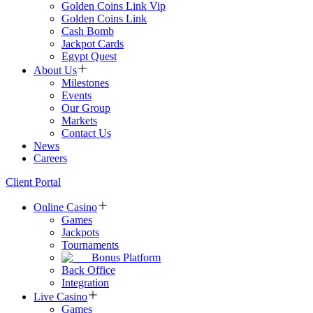
Golden Coins Link Vip
Golden Coins Link
Cash Bomb
Jackpot Cards
Egypt Quest
About Us
Milestones
Events
Our Group
Markets
Contact Us
News
Careers
Client Portal
Online Casino
Games
Jackpots
Tournaments
Bonus Platform
Back Office
Integration
Live Casino
Games