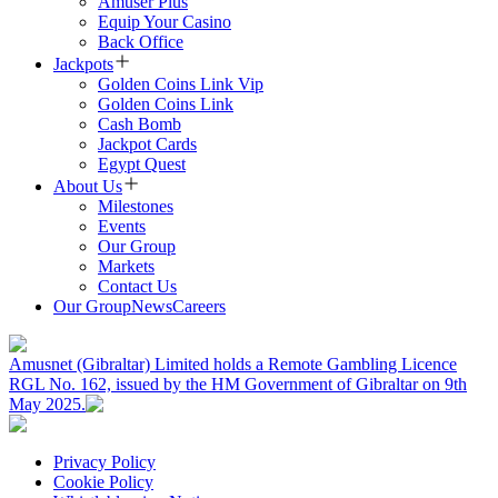
Amuser Plus
Equip Your Casino
Back Office
Jackpots
Golden Coins Link Vip
Golden Coins Link
Cash Bomb
Jackpot Cards
Egypt Quest
About Us
Milestones
Events
Our Group
Markets
Contact Us
Our Group
News
Careers
Amusnet (Gibraltar) Limited holds a Remote Gambling Licence
RGL No. 162, issued by the HM Government of Gibraltar on 9th
May 2025.
Privacy Policy
Cookie Policy