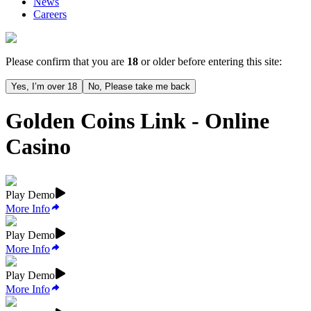
News
Careers
Please confirm that you are
18
or older before entering this site:
Yes, I’m over 18
No, Please take me back
Golden Coins Link - Online
Casino
Play Demo
More Info
Play Demo
More Info
Play Demo
More Info