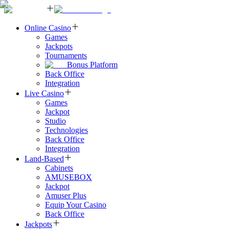
Online Casino
Games
Jackpots
Tournaments
Bonus Platform
Back Office
Integration
Live Casino
Games
Jackpot
Studio
Technologies
Back Office
Integration
Land-Based
Cabinets
AMUSEBOX
Jackpot
Amuser Plus
Equip Your Casino
Back Office
Jackpots