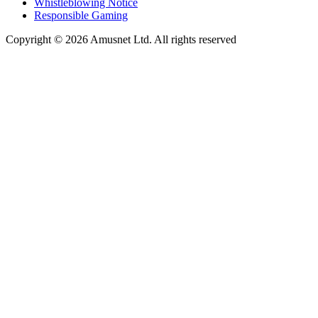
Whistleblowing Notice
Responsible Gaming
Copyright ©
2026
Amusnet Ltd. All rights reserved