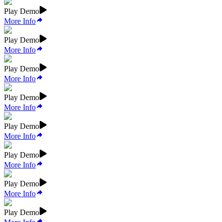
Play Demo
More Info
Play Demo
More Info
Play Demo
More Info
Play Demo
More Info
Play Demo
More Info
Play Demo
More Info
Play Demo
More Info
Play Demo