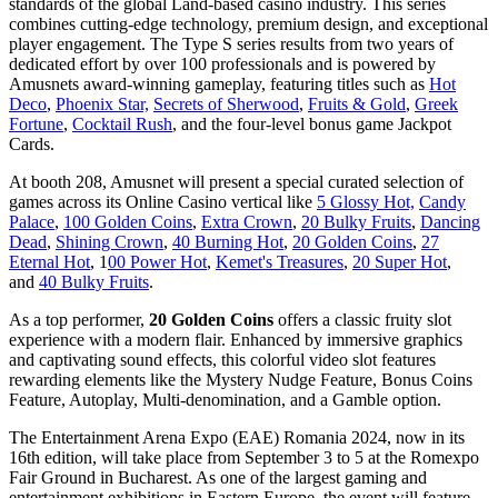
standards of the global Land-based casino industry. This series
combines cutting-edge technology, premium design, and exceptional
player engagement. The Type S series results from two years of
dedicated effort by over 100 professionals and is powered by
Amusnets award-winning gameplay, featuring titles such as
Hot
Deco
,
Phoenix Star,
Secrets of Sherwood
,
Fruits & Gold
,
Greek
Fortune
,
Cocktail Rush
, and the four-level bonus game Jackpot
Cards.
At booth 208, Amusnet will present a special curated selection of
games across its Online Casino vertical like
5 Glossy Hot,
Candy
Palace
,
100 Golden Coins
,
Extra Crown
,
20 Bulky Fruits
,
Dancing
Dead
,
Shining Crown
,
40 Burning Hot
,
20 Golden Coins
,
27
Eternal Hot
, 1
00 Power Hot
,
Kemet's Treasures
,
20 Super Hot
,
and
40 Bulky Fruits
.
As a top performer,
20 Golden Coins
offers a classic fruity slot
experience with a modern flair. Enhanced by immersive graphics
and captivating sound effects, this colorful video slot features
rewarding elements like the Mystery Nudge Feature, Bonus Coins
Feature, Autoplay, Multi-denomination, and a Gamble option.
The Entertainment Arena Expo (EAE) Romania 2024, now in its
16th edition, will take place from September 3 to 5 at the Romexpo
Fair Ground in Bucharest. As one of the largest gaming and
entertainment exhibitions in Eastern Europe, the event will feature