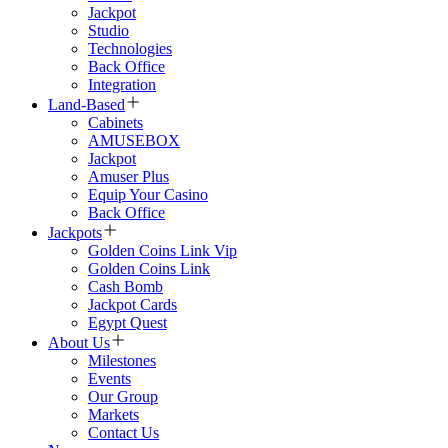
Jackpot
Studio
Technologies
Back Office
Integration
Land-Based
Cabinets
AMUSEBOX
Jackpot
Amuser Plus
Equip Your Casino
Back Office
Jackpots
Golden Coins Link Vip
Golden Coins Link
Cash Bomb
Jackpot Cards
Egypt Quest
About Us
Milestones
Events
Our Group
Markets
Contact Us