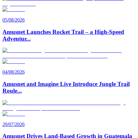
05/08/2026
Amusnet Launches Rocket Trail – a High-Speed
Adventur
...
04/08/2026
Amusnet and Imagine Live Introduce Jungle Trail
Roule
...
29/07/2026
Amusnet Drives Land-Based Growth in Guatemala