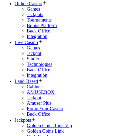
Online Casino
Games
Jackpots
Tournaments
Bonus Platform
Back Office
Integration
Live Casino
Games
Jackpot
Studio
Technologies
Back Office
Integration
Land-Based
Cabinets
AMUSEBOX
Jackpot
Amuser Plus
Equip Your Casino
Back Office
Jackpots
Golden Coins Link Vip
Golden Coins Link