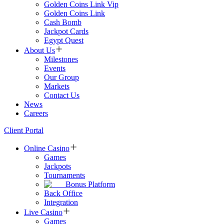
Golden Coins Link Vip
Golden Coins Link
Cash Bomb
Jackpot Cards
Egypt Quest
About Us
Milestones
Events
Our Group
Markets
Contact Us
News
Careers
Client Portal
Online Casino
Games
Jackpots
Tournaments
Bonus Platform
Back Office
Integration
Live Casino
Games