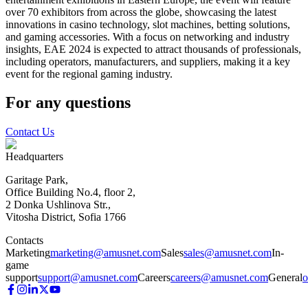
over 70 exhibitors from across the globe, showcasing the latest
innovations in casino technology, slot machines, betting solutions,
and gaming accessories. With a focus on networking and industry
insights, EAE 2024 is expected to attract thousands of professionals,
including operators, manufacturers, and suppliers, making it a key
event for the regional gaming industry.
For any questions
Contact Us
Headquarters
Garitage Park,
Office Building No.4, floor 2,
2 Donka Ushlinova Str.,
Vitosha District, Sofia 1766
Contacts
Marketing
marketing@amusnet.com
Sales
sales@amusnet.com
In-
game
support
support@amusnet.com
Careers
careers@amusnet.com
General
o