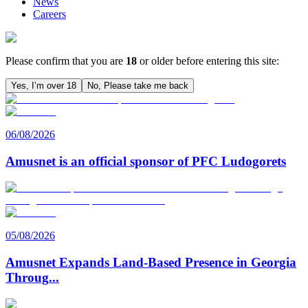
News
Careers
Please confirm that you are
18
or older before entering this site:
Yes, I’m over 18
No, Please take me back
06/08/2026
Amusnet is an official sponsor of PFC Ludogorets
05/08/2026
Amusnet Expands Land-Based Presence in Georgia
Throug
...