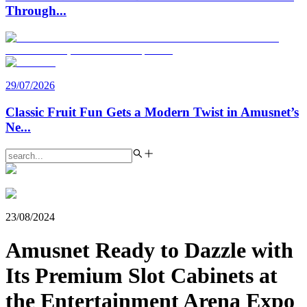
Through
...
29/07/2026
Classic Fruit Fun Gets a Modern Twist in Amusnet’s
Ne
...
23/08/2024
Amusnet Ready to Dazzle with
Its Premium Slot Cabinets at
the Entertainment Arena Expo