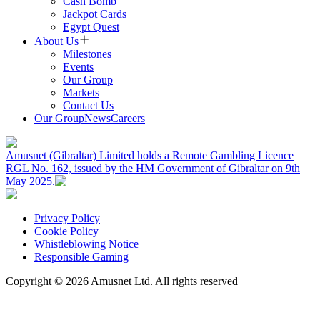
Cash Bomb
Jackpot Cards
Egypt Quest
About Us
Milestones
Events
Our Group
Markets
Contact Us
Our Group
News
Careers
Amusnet (Gibraltar) Limited holds a Remote Gambling Licence
RGL No. 162, issued by the HM Government of Gibraltar on 9th
May 2025.
Privacy Policy
Cookie Policy
Whistleblowing Notice
Responsible Gaming
Copyright ©
2026
Amusnet Ltd. All rights reserved