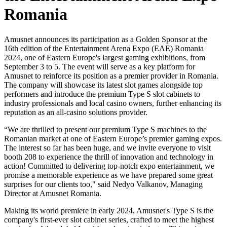
Romania
Amusnet announces its participation as a Golden Sponsor at the
16th edition of the Entertainment Arena Expo (EAE) Romania
2024, one of Eastern Europe's largest gaming exhibitions, from
September 3 to 5. The event will serve as a key platform for
Amusnet to reinforce its position as a premier provider in Romania.
The company will showcase its latest slot games alongside top
performers and introduce the premium Type S slot cabinets to
industry professionals and local casino owners, further enhancing its
reputation as an all-casino solutions provider.
“We are thrilled to present our premium Type S machines to the
Romanian market at one of Eastern Europe’s premier gaming expos.
The interest so far has been huge, and we invite everyone to visit
booth 208 to experience the thrill of innovation and technology in
action! Committed to delivering top-notch expo entertainment, we
promise a memorable experience as we have prepared some great
surprises for our clients too," said Nedyo Valkanov, Managing
Director at Amusnet Romania.
Making its world premiere in early 2024, Amusnet's Type S is the
company's first-ever slot cabinet series, crafted to meet the highest