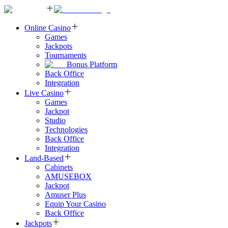
Online Casino
Games
Jackpots
Tournaments
Bonus Platform
Back Office
Integration
Live Casino
Games
Jackpot
Studio
Technologies
Back Office
Integration
Land-Based
Cabinets
AMUSEBOX
Jackpot
Amuser Plus
Equip Your Casino
Back Office
Jackpots