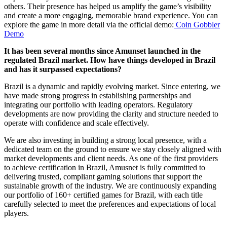
others. Their presence has helped us amplify the game’s visibility
and create a more engaging, memorable brand experience. You can
explore the game in more detail via the official demo:
Coin Gobbler
Demo
It has been several months since Amunset launched in the
regulated Brazil market. How have things developed in Brazil
and has it surpassed expectations?
Brazil is a dynamic and rapidly evolving market. Since entering, we
have made strong progress in establishing partnerships and
integrating our portfolio with leading operators. Regulatory
developments are now providing the clarity and structure needed to
operate with confidence and scale effectively.
We are also investing in building a strong local presence, with a
dedicated team on the ground to ensure we stay closely aligned with
market developments and client needs. As one of the first providers
to achieve certification in Brazil, Amusnet is fully committed to
delivering trusted, compliant gaming solutions that support the
sustainable growth of the industry. We are continuously expanding
our portfolio of 160+ certified games for Brazil, with each title
carefully selected to meet the preferences and expectations of local
players.