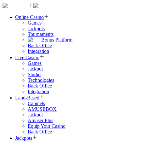
Online Casino
Games
Jackpots
Tournaments
Bonus Platform
Back Office
Integration
Live Casino
Games
Jackpot
Studio
Technologies
Back Office
Integration
Land-Based
Cabinets
AMUSEBOX
Jackpot
Amuser Plus
Equip Your Casino
Back Office
Jackpots