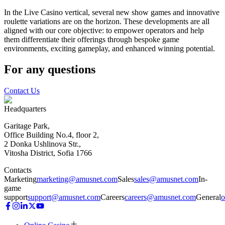
In the Live Casino vertical, several new show games and innovative
roulette variations are on the horizon. These developments are all
aligned with our core objective: to empower operators and help
them differentiate their offerings through bespoke game
environments, exciting gameplay, and enhanced winning potential.
For any questions
Contact Us
Headquarters
Garitage Park,
Office Building No.4, floor 2,
2 Donka Ushlinova Str.,
Vitosha District, Sofia 1766
Contacts
Marketing
marketing@amusnet.com
Sales
sales@amusnet.com
In-
game
support
support@amusnet.com
Careers
careers@amusnet.com
General
o