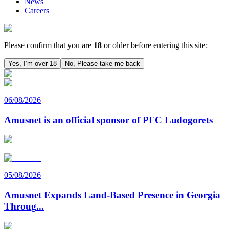
News
Careers
Please confirm that you are
18
or older before entering this site:
Yes, I’m over 18
No, Please take me back
06/08/2026
Amusnet is an official sponsor of PFC Ludogorets
05/08/2026
Amusnet Expands Land-Based Presence in Georgia
Throug
...