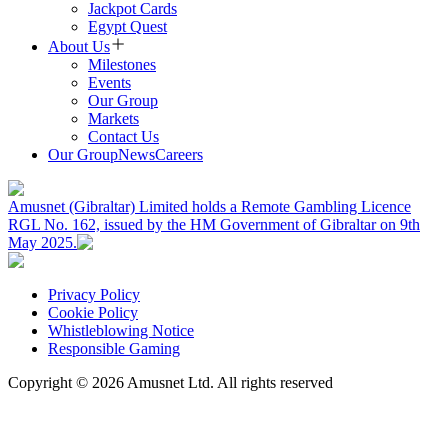
Jackpot Cards
Egypt Quest
About Us
Milestones
Events
Our Group
Markets
Contact Us
Our Group
News
Careers
Amusnet (Gibraltar) Limited holds a Remote Gambling Licence
RGL No. 162, issued by the HM Government of Gibraltar on 9th
May 2025.
Privacy Policy
Cookie Policy
Whistleblowing Notice
Responsible Gaming
Copyright ©
2026
Amusnet Ltd. All rights reserved