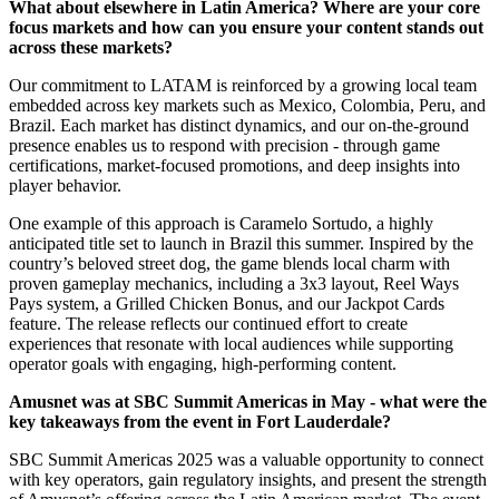
What about elsewhere in Latin America? Where are your core
focus markets and how can you ensure your content stands out
across these markets?
Our commitment to LATAM is reinforced by a growing local team
embedded across key markets such as Mexico, Colombia, Peru, and
Brazil. Each market has distinct dynamics, and our on-the-ground
presence enables us to respond with precision - through game
certifications, market-focused promotions, and deep insights into
player behavior.
One example of this approach is Caramelo Sortudo, a highly
anticipated title set to launch in Brazil this summer. Inspired by the
country’s beloved street dog, the game blends local charm with
proven gameplay mechanics, including a 3x3 layout, Reel Ways
Pays system, a Grilled Chicken Bonus, and our Jackpot Cards
feature. The release reflects our continued effort to create
experiences that resonate with local audiences while supporting
operator goals with engaging, high-performing content.
Amusnet was at SBC Summit Americas in May - what were the
key takeaways from the event in Fort Lauderdale?
SBC Summit Americas 2025 was a valuable opportunity to connect
with key operators, gain regulatory insights, and present the strength