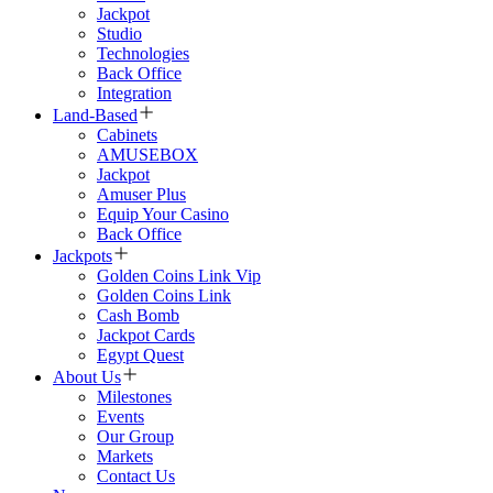
Jackpot
Studio
Technologies
Back Office
Integration
Land-Based
Cabinets
AMUSEBOX
Jackpot
Amuser Plus
Equip Your Casino
Back Office
Jackpots
Golden Coins Link Vip
Golden Coins Link
Cash Bomb
Jackpot Cards
Egypt Quest
About Us
Milestones
Events
Our Group
Markets
Contact Us