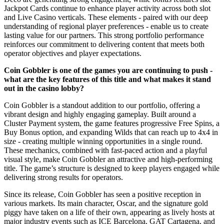
Jackpot Cards continue to enhance player activity across both slot
and Live Casino verticals. These elements - paired with our deep
understanding of regional player preferences - enable us to create
lasting value for our partners. This strong portfolio performance
reinforces our commitment to delivering content that meets both
operator objectives and player expectations.
Coin Gobbler is one of the games you are continuing to push -
what are the key features of this title and what makes it stand
out in the casino lobby?
Coin Gobbler is a standout addition to our portfolio, offering a
vibrant design and highly engaging gameplay. Built around a
Cluster Payment system, the game features progressive Free Spins, a
Buy Bonus option, and expanding Wilds that can reach up to 4x4 in
size - creating multiple winning opportunities in a single round.
These mechanics, combined with fast-paced action and a playful
visual style, make Coin Gobbler an attractive and high-performing
title. The game’s structure is designed to keep players engaged while
delivering strong results for operators.
Since its release, Coin Gobbler has seen a positive reception in
various markets. Its main character, Oscar, and the signature gold
piggy have taken on a life of their own, appearing as lively hosts at
major industry events such as ICE Barcelona, GAT Cartagena, and