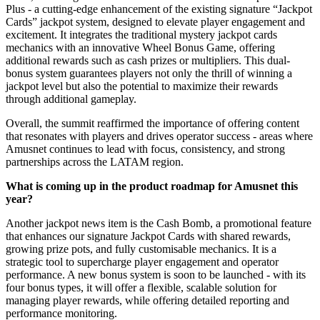
Plus - a cutting-edge enhancement of the existing signature “Jackpot
Cards” jackpot system, designed to elevate player engagement and
excitement. It integrates the traditional mystery jackpot cards
mechanics with an innovative Wheel Bonus Game, offering
additional rewards such as cash prizes or multipliers. This dual-
bonus system guarantees players not only the thrill of winning a
jackpot level but also the potential to maximize their rewards
through additional gameplay.
Overall, the summit reaffirmed the importance of offering content
that resonates with players and drives operator success - areas where
Amusnet continues to lead with focus, consistency, and strong
partnerships across the LATAM region.
What is coming up in the product roadmap for Amusnet this
year?
Another jackpot news item is the Cash Bomb, a promotional feature
that enhances our signature Jackpot Cards with shared rewards,
growing prize pots, and fully customisable mechanics. It is a
strategic tool to supercharge player engagement and operator
performance. A new bonus system is soon to be launched - with its
four bonus types, it will offer a flexible, scalable solution for
managing player rewards, while offering detailed reporting and
performance monitoring.