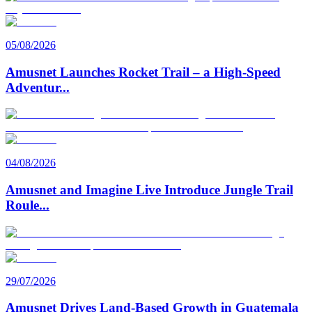
05/08/2026
Amusnet Launches Rocket Trail – a High-Speed
Adventur
...
04/08/2026
Amusnet and Imagine Live Introduce Jungle Trail
Roule
...
29/07/2026
Amusnet Drives Land-Based Growth in Guatemala