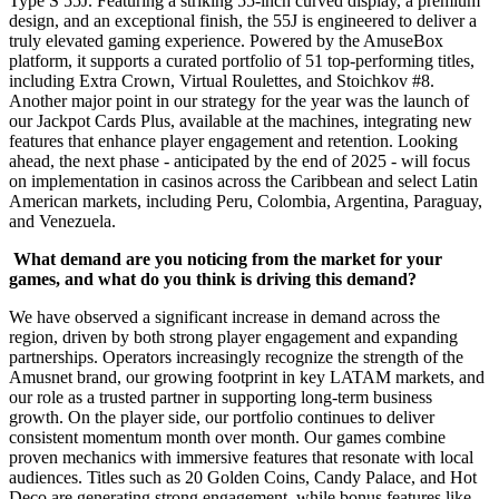
Type S 55J. Featuring a striking 55-inch curved display, a premium
design, and an exceptional finish, the 55J is engineered to deliver a
truly elevated gaming experience. Powered by the AmuseBox
platform, it supports a curated portfolio of 51 top-performing titles,
including Extra Crown, Virtual Roulettes, and Stoichkov #8.
Another major point in our strategy for the year was the launch of
our Jackpot Cards Plus, available at the machines, integrating new
features that enhance player engagement and retention. Looking
ahead, the next phase - anticipated by the end of 2025 - will focus
on implementation in casinos across the Caribbean and select Latin
American markets, including Peru, Colombia, Argentina, Paraguay,
and Venezuela.
What demand are you noticing from the market for your
games, and what do you think is driving this demand?
We have observed a significant increase in demand across the
region, driven by both strong player engagement and expanding
partnerships. Operators increasingly recognize the strength of the
Amusnet brand, our growing footprint in key LATAM markets, and
our role as a trusted partner in supporting long-term business
growth. On the player side, our portfolio continues to deliver
consistent momentum month over month. Our games combine
proven mechanics with immersive features that resonate with local
audiences. Titles such as 20 Golden Coins, Candy Palace, and Hot
Deco are generating strong engagement, while bonus features like