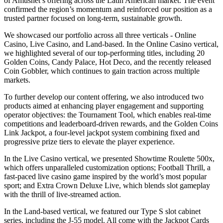
of Amusnet’s offering across the Latin American market. The event
confirmed the region’s momentum and reinforced our position as a
trusted partner focused on long-term, sustainable growth.
We showcased our portfolio across all three verticals - Online
Casino, Live Casino, and Land-based. In the Online Casino vertical,
we highlighted several of our top-performing titles, including 20
Golden Coins, Candy Palace, Hot Deco, and the recently released
Coin Gobbler, which continues to gain traction across multiple
markets.
To further develop our content offering, we also introduced two
products aimed at enhancing player engagement and supporting
operator objectives: the Tournament Tool, which enables real-time
competitions and leaderboard-driven rewards, and the Golden Coins
Link Jackpot, a four-level jackpot system combining fixed and
progressive prize tiers to elevate the player experience.
In the Live Casino vertical, we presented Showtime Roulette 500x,
which offers unparalleled customization options; Football Thrill, a
fast-paced live casino game inspired by the world’s most popular
sport; and Extra Crown Deluxe Live, which blends slot gameplay
with the thrill of live-streamed action.
In the Land-based vertical, we featured our Type S slot cabinet
series, including the J-55 model. All come with the Jackpot Cards