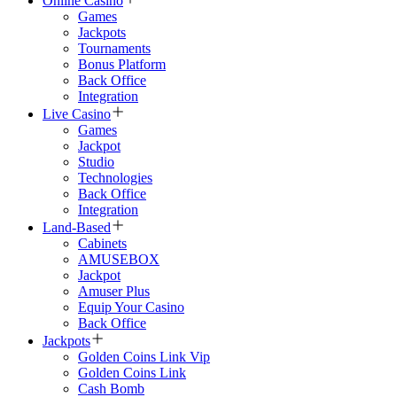
Online Casino
Games
Jackpots
Tournaments
Bonus Platform
Back Office
Integration
Live Casino
Games
Jackpot
Studio
Technologies
Back Office
Integration
Land-Based
Cabinets
AMUSEBOX
Jackpot
Amuser Plus
Equip Your Casino
Back Office
Jackpots
Golden Coins Link Vip
Golden Coins Link
Cash Bomb