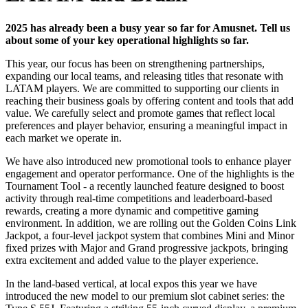
2025 has already been a busy year so far for Amusnet. Tell us
about some of your key operational highlights so far.
This year, our focus has been on strengthening partnerships,
expanding our local teams, and releasing titles that resonate with
LATAM players. We are committed to supporting our clients in
reaching their business goals by offering content and tools that add
value. We carefully select and promote games that reflect local
preferences and player behavior, ensuring a meaningful impact in
each market we operate in.
We hаve also introduced new promotional tools to enhance player
engagement and operator performance. One of the highlights is the
Tournament Tool - a recently launched feature designed to boost
activity through real-time competitions and leaderboard-based
rewards, creating a more dynamic and competitive gaming
environment. In addition, we are rolling out the Golden Coins Link
Jackpot, a four-level jackpot system that combines Mini and Minor
fixed prizes with Major and Grand progressive jackpots, bringing
extra excitement and added value to the player experience.
In the land-based vertical, at local expos this year we have
introduced the new model to our premium slot cabinet series: the