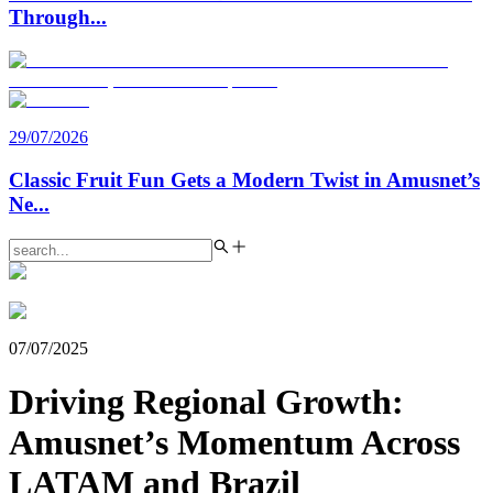
Through
...
29/07/2026
Classic Fruit Fun Gets a Modern Twist in Amusnet’s
Ne
...
07/07/2025
Driving Regional Growth:
Amusnet’s Momentum Across
LATAM and Brazil