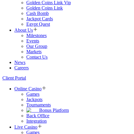
Golden Coins Link Vip
Golden Coins Link
Cash Bomb
Jackpot Cards
Egypt Quest
About Us
Milestones
Events
Our Group
Markets
Contact Us
News
Careers
Client Portal
Online Casino
Games
Jackpots
Tournaments
Bonus Platform
Back Office
Integration
Live Casino
Games