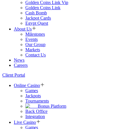
Golden Coins Link Vip
Golden Coins Link
Cash Bomb
Jackpot Cards
Egypt Quest
About Us
Milestones
Events
Our Group
Markets
Contact Us
News
Careers
Client Portal
Online Casino
Games
Jackpots
Tournaments
Bonus Platform
Back Office
Integration
Live Casino
Games