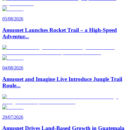
05/08/2026
Amusnet Launches Rocket Trail – a High-Speed
Adventur
...
04/08/2026
Amusnet and Imagine Live Introduce Jungle Trail
Roule
...
29/07/2026
Amusnet Drives Land-Based Growth in Guatemala