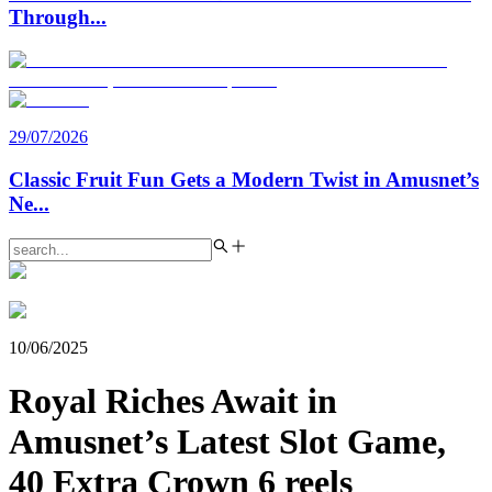
Through
...
29/07/2026
Classic Fruit Fun Gets a Modern Twist in Amusnet’s
Ne
...
10/06/2025
Royal Riches Await in
Amusnet’s Latest Slot Game,
40 Extra Crown 6 reels