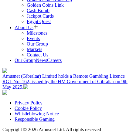
Golden Coins Link
Cash Bomb
Jackpot Cards
Egypt Quest
About Us
Milestones
Events
Our Group
Markets
Contact Us
Our Group
News
Careers
Amusnet (Gibraltar) Limited holds a Remote Gambling Licence
RGL No. 162, issued by the HM Government of Gibraltar on 9th
May 2025.
Privacy Policy
Cookie Policy
Whistleblowing Notice
Responsible Gaming
Copyright ©
2026
Amusnet Ltd. All rights reserved