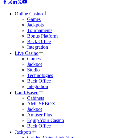
Online Casino
Games
Jackpots
Tournaments
Bonus Platform
Back Office
Integration
Live Casino
Games
Jackpot
Studio
Technologies
Back Office
Integration
Land-Based
Cabinets
AMUSEBOX
Jackpot
Amuser Plus
Equip Your Casino
Back Office
Jackpots
Golden Coins Link Vip