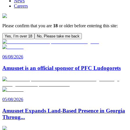
News
Careers
Please confirm that you are
18
or older before entering this site:
Yes, I’m over 18
No, Please take me back
06/08/2026
Amusnet is an official sponsor of PFC Ludogorets
05/08/2026
Amusnet Expands Land-Based Presence in Georgia
Throug
...