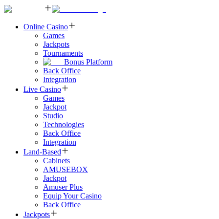
Online Casino
Games
Jackpots
Tournaments
Bonus Platform
Back Office
Integration
Live Casino
Games
Jackpot
Studio
Technologies
Back Office
Integration
Land-Based
Cabinets
AMUSEBOX
Jackpot
Amuser Plus
Equip Your Casino
Back Office
Jackpots