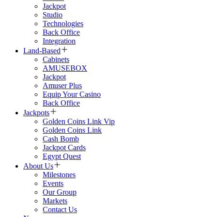
Jackpot
Studio
Technologies
Back Office
Integration
Land-Based
Cabinets
AMUSEBOX
Jackpot
Amuser Plus
Equip Your Casino
Back Office
Jackpots
Golden Coins Link Vip
Golden Coins Link
Cash Bomb
Jackpot Cards
Egypt Quest
About Us
Milestones
Events
Our Group
Markets
Contact Us