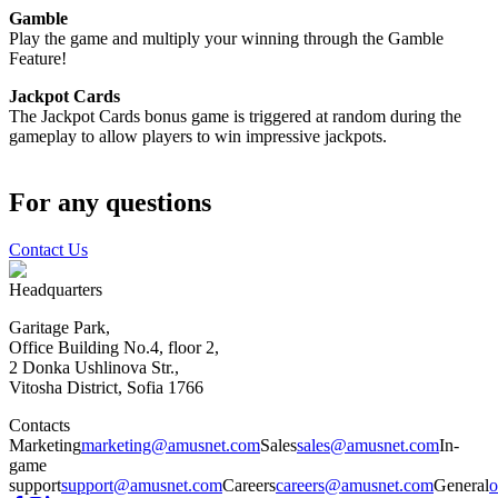
Gamble
Play the game and multiply your winning through the Gamble
Feature!
Jackpot Cards
The Jackpot Cards bonus game is triggered at random during the
gameplay to allow players to win impressive jackpots.
For any questions
Contact Us
Headquarters
Garitage Park,
Office Building No.4, floor 2,
2 Donka Ushlinova Str.,
Vitosha District, Sofia 1766
Contacts
Marketing
marketing@amusnet.com
Sales
sales@amusnet.com
In-
game
support
support@amusnet.com
Careers
careers@amusnet.com
General
o