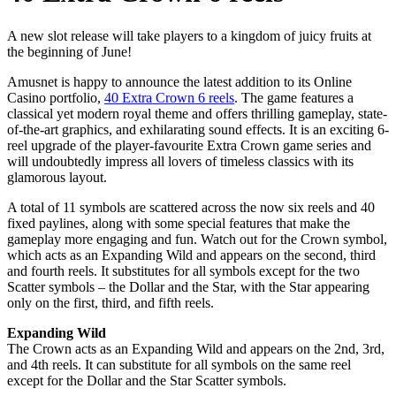
A new slot release will take players to a kingdom of juicy fruits at
the beginning of June!
Amusnet is happy to announce the latest addition to its Online
Casino portfolio,
40 Extra Crown 6 reels
. The game features a
classical yet modern royal theme and offers thrilling gameplay, state-
of-the-art graphics, and exhilarating sound effects. It is an exciting 6-
reel upgrade of the player-favourite Extra Crown game series and
will undoubtedly impress all lovers of timeless classics with its
glamorous layout.
A total of 11 symbols are scattered across the now six reels and 40
fixed paylines, along with some special features that make the
gameplay more engaging and fun. Watch out for the Crown symbol,
which acts as an Expanding Wild and appears on the second, third
and fourth reels. It substitutes for all symbols except for the two
Scatter symbols – the Dollar and the Star, with the Star appearing
only on the first, third, and fifth reels.
Expanding Wild
The Crown acts as an Expanding Wild and appears on the 2nd, 3rd,
and 4th reels. It can substitute for all symbols on the same reel
except for the Dollar and the Star Scatter symbols.