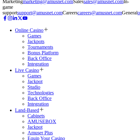
Marketing
marketing@amusnet.com
Sales
sales@amusnet.com
In-
game
support
support@amusnet.com
Careers
careers@amusnet.com
General
o
Online Casino
Games
Jackpots
Tournaments
Bonus Platform
Back Office
Integration
Live Casino
Games
Jackpot
Studio
Technologies
Back Office
Integration
Land-Based
Cabinets
AMUSEBOX
Jackpot
Amuser Plus
Equip Your Casino