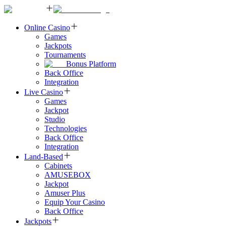
Online Casino
Games
Jackpots
Tournaments
Bonus Platform
Back Office
Integration
Live Casino
Games
Jackpot
Studio
Technologies
Back Office
Integration
Land-Based
Cabinets
AMUSEBOX
Jackpot
Amuser Plus
Equip Your Casino
Back Office
Jackpots