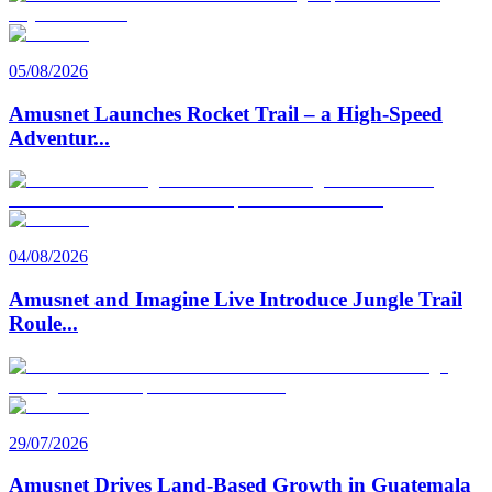
05/08/2026
Amusnet Launches Rocket Trail – a High-Speed
Adventur
...
04/08/2026
Amusnet and Imagine Live Introduce Jungle Trail
Roule
...
29/07/2026
Amusnet Drives Land-Based Growth in Guatemala