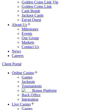
Golden Coins Link Vip
Golden Coins Link
Cash Bomb
Jackpot Cards
Egypt Quest
About Us
Milestones
Events
Our Group
Markets
Contact Us
News
Careers
Client Portal
Online Casino
Games
Jackpots
Tournaments
Bonus Platform
Back Office
Integration
Live Casino
Games