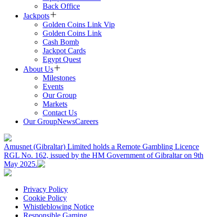
Back Office
Jackpots
Golden Coins Link Vip
Golden Coins Link
Cash Bomb
Jackpot Cards
Egypt Quest
About Us
Milestones
Events
Our Group
Markets
Contact Us
Our Group
News
Careers
Amusnet (Gibraltar) Limited holds a Remote Gambling Licence
RGL No. 162, issued by the HM Government of Gibraltar on 9th
May 2025.
Privacy Policy
Cookie Policy
Whistleblowing Notice
Responsible Gaming