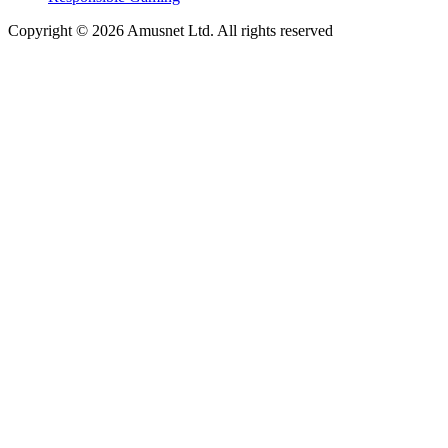
Copyright ©
2026
Amusnet Ltd. All rights reserved