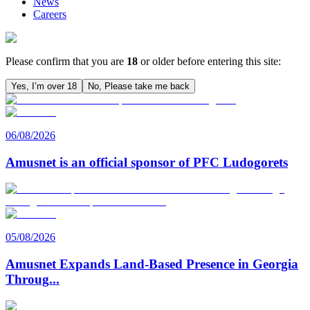
News
Careers
Please confirm that you are
18
or older before entering this site:
Yes, I’m over 18
No, Please take me back
06/08/2026
Amusnet is an official sponsor of PFC Ludogorets
05/08/2026
Amusnet Expands Land-Based Presence in Georgia
Throug
...