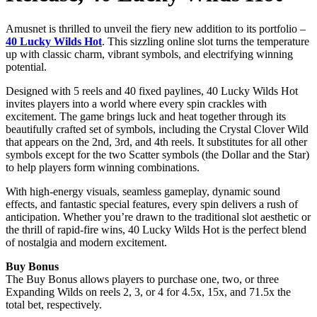
Amusnet is thrilled to unveil the fiery new addition to its portfolio –
40 Lucky Wilds Hot
. This sizzling online slot turns the temperature
up with classic charm, vibrant symbols, and electrifying winning
potential.
Designed with 5 reels and 40 fixed paylines, 40 Lucky Wilds Hot
invites players into a world where every spin crackles with
excitement. The game brings luck and heat together through its
beautifully crafted set of symbols, including the Crystal Clover Wild
that appears on the 2nd, 3rd, and 4th reels. It substitutes for all other
symbols except for the two Scatter symbols (the Dollar and the Star)
to help players form winning combinations.
With high-energy visuals, seamless gameplay, dynamic sound
effects, and fantastic special features, every spin delivers a rush of
anticipation. Whether you’re drawn to the traditional slot aesthetic or
the thrill of rapid-fire wins, 40 Lucky Wilds Hot is the perfect blend
of nostalgia and modern excitement.
Buy Bonus
The Buy Bonus allows players to purchase one, two, or three
Expanding Wilds on reels 2, 3, or 4 for 4.5x, 15x, and 71.5x the
total bet, respectively.