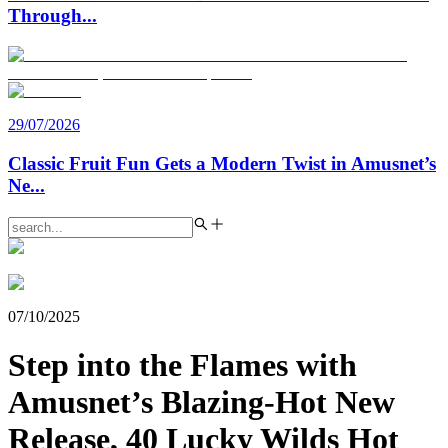
Through
...
29/07/2026
Classic Fruit Fun Gets a Modern Twist in Amusnet’s
Ne
...
07/10/2025
Step into the Flames with
Amusnet’s Blazing-Hot New
Release, 40 Lucky Wilds Hot