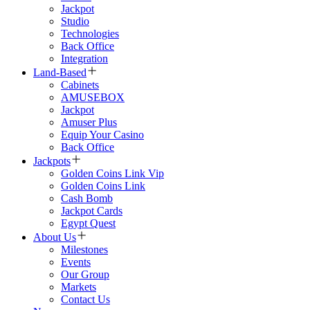
Jackpot
Studio
Technologies
Back Office
Integration
Land-Based
Cabinets
AMUSEBOX
Jackpot
Amuser Plus
Equip Your Casino
Back Office
Jackpots
Golden Coins Link Vip
Golden Coins Link
Cash Bomb
Jackpot Cards
Egypt Quest
About Us
Milestones
Events
Our Group
Markets
Contact Us