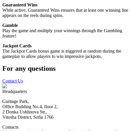
Guaranteed Wins
While active, Guaranteed Wins ensures that at least one winning line
appears on the reels during spins.
Gamble
Play the game and multiply your winnings through the Gambling
feature!
Jackpot Cards
The Jackpot Cards bonus game is triggered at random during the
gameplay to allow players to win impressive jackpots.
For any questions
Contact Us
Headquarters
Garitage Park,
Office Building No.4, floor 2,
2 Donka Ushlinova Str.,
Vitosha District, Sofia 1766
Contacts