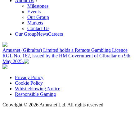
About Us
Milestones
Events
Our Group
Markets
Contact Us
Our Group
News
Careers
Amusnet (Gibraltar) Limited holds a Remote Gambling Licence
RGL No. 162, issued by the HM Government of Gibraltar on 9th
May 2025.
Privacy Policy
Cookie Policy
Whistleblowing Notice
Responsible Gaming
Copyright ©
2026
Amusnet Ltd. All rights reserved