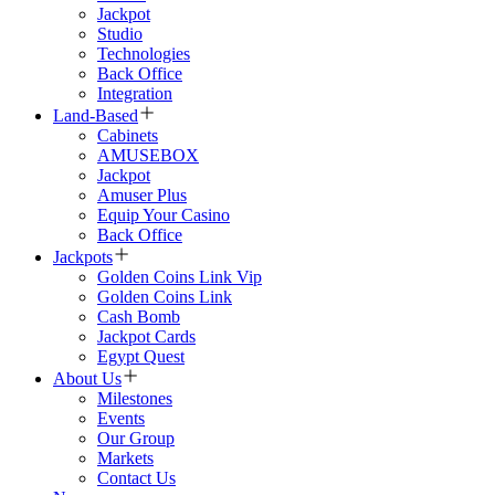
Jackpot
Studio
Technologies
Back Office
Integration
Land-Based
Cabinets
AMUSEBOX
Jackpot
Amuser Plus
Equip Your Casino
Back Office
Jackpots
Golden Coins Link Vip
Golden Coins Link
Cash Bomb
Jackpot Cards
Egypt Quest
About Us
Milestones
Events
Our Group
Markets
Contact Us