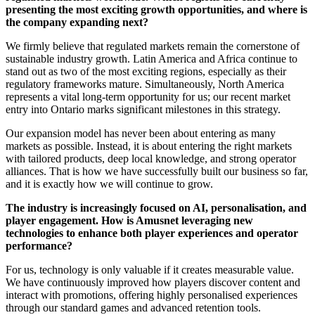
presenting the most exciting growth opportunities, and where is
the company expanding next?
We firmly believe that regulated markets remain the cornerstone of
sustainable industry growth. Latin America and Africa continue to
stand out as two of the most exciting regions, especially as their
regulatory frameworks mature. Simultaneously, North America
represents a vital long-term opportunity for us; our recent market
entry into Ontario marks significant milestones in this strategy.
Our expansion model has never been about entering as many
markets as possible. Instead, it is about entering the right markets
with tailored products, deep local knowledge, and strong operator
alliances. That is how we have successfully built our business so far,
and it is exactly how we will continue to grow.
The industry is increasingly focused on AI, personalisation, and
player engagement. How is Amusnet leveraging new
technologies to enhance both player experiences and operator
performance?
For us, technology is only valuable if it creates measurable value.
We have continuously improved how players discover content and
interact with promotions, offering highly personalised experiences
through our standard games and advanced retention tools.