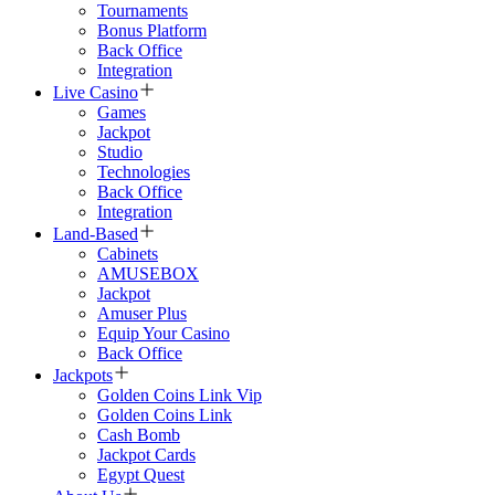
Tournaments
Bonus Platform
Back Office
Integration
Live Casino
Games
Jackpot
Studio
Technologies
Back Office
Integration
Land-Based
Cabinets
AMUSEBOX
Jackpot
Amuser Plus
Equip Your Casino
Back Office
Jackpots
Golden Coins Link Vip
Golden Coins Link
Cash Bomb
Jackpot Cards
Egypt Quest