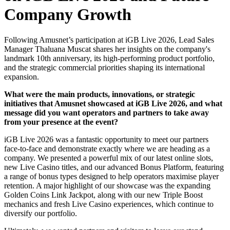
Company Growth
Following Amusnet’s participation at iGB Live 2026, Lead Sales
Manager Thaluana Muscat shares her insights on the company's
landmark 10th anniversary, its high-performing product portfolio,
and the strategic commercial priorities shaping its international
expansion.
What were the main products, innovations, or strategic
initiatives that Amusnet showcased at iGB Live 2026, and what
message did you want operators and partners to take away
from your presence at the event?
iGB Live 2026 was a fantastic opportunity to meet our partners
face-to-face and demonstrate exactly where we are heading as a
company. We presented a powerful mix of our latest online slots,
new Live Casino titles, and our advanced Bonus Platform, featuring
a range of bonus types designed to help operators maximise player
retention. A major highlight of our showcase was the expanding
Golden Coins Link Jackpot, along with our new Triple Boost
mechanics and fresh Live Casino experiences, which continue to
diversify our portfolio.