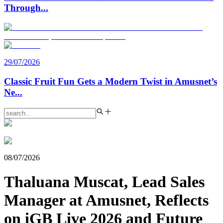
Through
...
29/07/2026
Classic Fruit Fun Gets a Modern Twist in Amusnet’s
Ne
...
08/07/2026
Thaluana Muscat, Lead Sales
Manager at Amusnet, Reflects
on iGB Live 2026 and Future