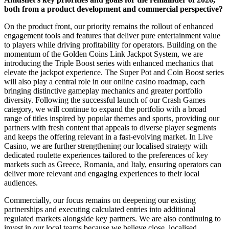
both from a product development and commercial perspective?
On the product front, our priority remains the rollout of enhanced
engagement tools and features that deliver pure entertainment value
to players while driving profitability for operators. Building on the
momentum of the Golden Coins Link Jackpot System, we are
introducing the Triple Boost series with enhanced mechanics that
elevate the jackpot experience. The Super Pot and Coin Boost series
will also play a central role in our online casino roadmap, each
bringing distinctive gameplay mechanics and greater portfolio
diversity. Following the successful launch of our Crash Games
category, we will continue to expand the portfolio with a broad
range of titles inspired by popular themes and sports, providing our
partners with fresh content that appeals to diverse player segments
and keeps the offering relevant in a fast-evolving market. In Live
Casino, we are further strengthening our localised strategy with
dedicated roulette experiences tailored to the preferences of key
markets such as Greece, Romania, and Italy, ensuring operators can
deliver more relevant and engaging experiences to their local
audiences.
Commercially, our focus remains on deepening our existing
partnerships and executing calculated entries into additional
regulated markets alongside key partners. We are also continuing to
invest in our local teams because we believe close, localised