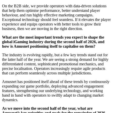
On the B2B side, we provide operators with data-driven solutions
that help them optimise performance, better understand player
behaviour, and run highly effective marketing campaigns.
Exceptional technology should feel seamless. If it elevates the player
experience and equips operators with better tools to grow their
business, then we are moving in the right direction.
What are the most important trends you expect to shape the
global iGaming industry during the second half of 2026, and
how is Amusnet positioning itself to capitalise on them?
The industry is evolving rapidly, but a few key trends stand out for
the latter half of the year. We are seeing a strong demand for highly
differentiated content, sophisticated promotional mechanics, and
precise localisation. Operators increasingly require agile products
that can perform seamlessly across multiple jurisdictions.
Amusnet has positioned itself ahead of these trends by continuously
expanding our game portfolio, deploying advanced engagement
features, strengthening our underlying technology, and working
hand in hand with operators to swiftly adapt to changing market
dynamics.
As we move into the second half of the year, what are
Amusnet’s key priorities and goals for the remainder of 2026,