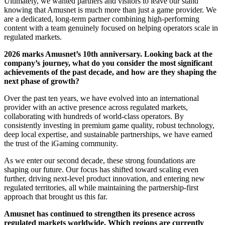
Ultimately, we wanted partners and visitors to leave our stand
knowing that Amusnet is much more than just a game provider. We
are a dedicated, long-term partner combining high-performing
content with a team genuinely focused on helping operators scale in
regulated markets.
2026 marks Amusnet’s 10th anniversary. Looking back at the
company’s journey, what do you consider the most significant
achievements of the past decade, and how are they shaping the
next phase of growth?
Over the past ten years, we have evolved into an international
provider with an active presence across regulated markets,
collaborating with hundreds of world-class operators. By
consistently investing in premium game quality, robust technology,
deep local expertise, and sustainable partnerships, we have earned
the trust of the iGaming community.
As we enter our second decade, these strong foundations are
shaping our future. Our focus has shifted toward scaling even
further, driving next-level product innovation, and entering new
regulated territories, all while maintaining the partnership-first
approach that brought us this far.
Amusnet has continued to strengthen its presence across
regulated markets worldwide. Which regions are currently