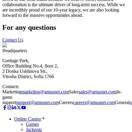
collaboration is the ultimate driver of long-term success. While we
are incredibly proud of our 10-year legacy, we are also looking
forward to the massive opportunities ahead.
For any questions
Contact Us
Headquarters
Garitage Park,
Office Building No.4, floor 2,
2 Donka Ushlinova Str.,
Vitosha District, Sofia 1766
Contacts
Marketing
marketing@amusnet.com
Sales
sales@amusnet.com
In-
game
support
support@amusnet.com
Careers
careers@amusnet.com
General
o
Online Casino
Games
Jackpots