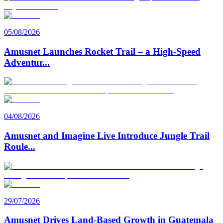
05/08/2026
Amusnet Launches Rocket Trail – a High-Speed
Adventur
...
04/08/2026
Amusnet and Imagine Live Introduce Jungle Trail
Roule
...
29/07/2026
Amusnet Drives Land-Based Growth in Guatemala