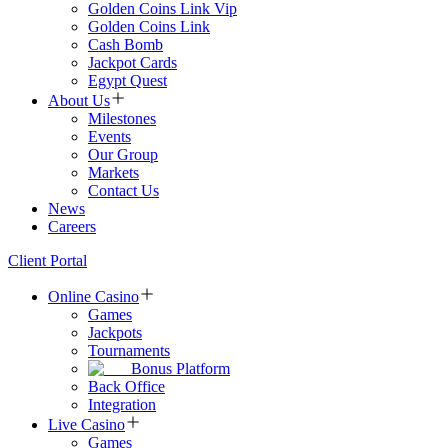
Golden Coins Link Vip
Golden Coins Link
Cash Bomb
Jackpot Cards
Egypt Quest
About Us
Milestones
Events
Our Group
Markets
Contact Us
News
Careers
Client Portal
Online Casino
Games
Jackpots
Tournaments
Bonus Platform
Back Office
Integration
Live Casino
Games