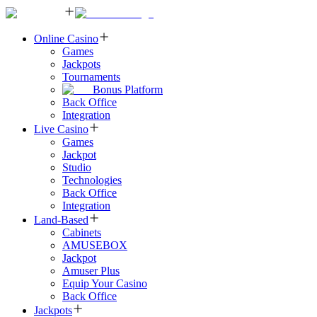
Online Casino
Games
Jackpots
Tournaments
Bonus Platform
Back Office
Integration
Live Casino
Games
Jackpot
Studio
Technologies
Back Office
Integration
Land-Based
Cabinets
AMUSEBOX
Jackpot
Amuser Plus
Equip Your Casino
Back Office
Jackpots