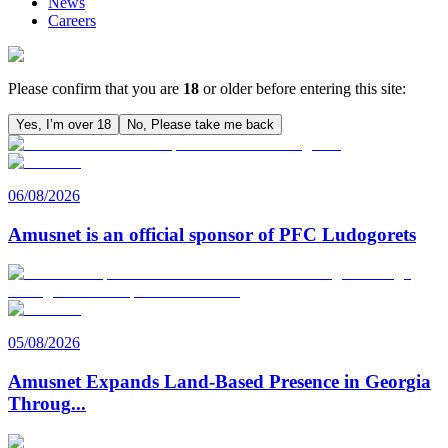
News
Careers
Please confirm that you are
18
or older before entering this site:
Yes, I’m over 18
No, Please take me back
06/08/2026
Amusnet is an official sponsor of PFC Ludogorets
05/08/2026
Amusnet Expands Land-Based Presence in Georgia
Throug
...