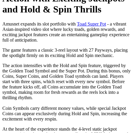
and Hold & Spin Thrills
Amusnet expands its slot portfolio with
Toad Super Pot
- a vibrant
Asian-inspired video slot where lucky toads, golden rewards, and
exciting jackpot features create an entertaining gameplay experience
full of anticipation.
The game features a classic 3-reel layout with 27 Payways, placing
the spotlight firmly on its exciting Hold and Spin mechanic.
The action intensifies with the Hold and Spin feature, triggered by
the Golden Toad Symbol and the Super Pot. During this bonus, only
Coins, Super Coins, and Golden Toad symbols can land. Players
start with three spins, which reset with every new symbol. Before
the feature kicks off, all Coins accumulate into the Golden Toad
symbol, making room for fresh rewards as the reels lock into a
thrilling rhythm.
Coin Symbols carry different money values, while special Jackpot
Coins can appear exclusively during Hold and Spin, increasing the
excitement with every respin.
At the heart of the experience stands the 4-level static jackpot