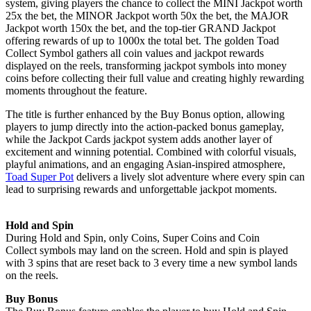
system, giving players the chance to collect the MINI Jackpot worth
25x the bet, the MINOR Jackpot worth 50x the bet, the MAJOR
Jackpot worth 150x the bet, and the top-tier GRAND Jackpot
offering rewards of up to 1000x the total bet. The golden Toad
Collect Symbol gathers all coin values and jackpot rewards
displayed on the reels, transforming jackpot symbols into money
coins before collecting their full value and creating highly rewarding
moments throughout the feature.
The title is further enhanced by the Buy Bonus option, allowing
players to jump directly into the action-packed bonus gameplay,
while the Jackpot Cards jackpot system adds another layer of
excitement and winning potential. Combined with colorful visuals,
playful animations, and an engaging Asian-inspired atmosphere,
Toad Super Pot
delivers a lively slot adventure where every spin can
lead to surprising rewards and unforgettable jackpot moments.
Hold and Spin
During Hold and Spin, only Coins, Super Coins and Coin
Collect
symbols may land on the screen. Hold and spin is played
with 3 spins that are reset back to 3 every time a new symbol lands
on the reels.
Buy Bonus