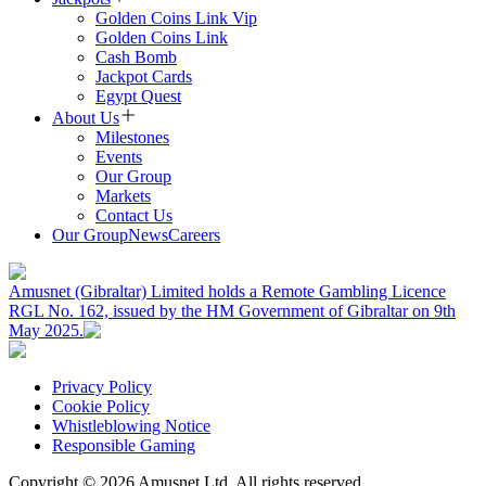
Golden Coins Link Vip
Golden Coins Link
Cash Bomb
Jackpot Cards
Egypt Quest
About Us
Milestones
Events
Our Group
Markets
Contact Us
Our Group
News
Careers
Amusnet (Gibraltar) Limited holds a Remote Gambling Licence
RGL No. 162, issued by the HM Government of Gibraltar on 9th
May 2025.
Privacy Policy
Cookie Policy
Whistleblowing Notice
Responsible Gaming
Copyright ©
2026
Amusnet Ltd. All rights reserved