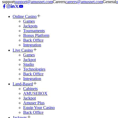
support
support@amusnet.com
Careers
careers@amusnet.com
General
o
Online Casino
Games
Jackpots
Tournaments
Bonus Platform
Back Office
Integration
Live Casino
Games
Jackpot
Studio
Technologies
Back Office
Integration
Land-Based
Cabinets
AMUSEBOX
Jackpot
Amuser Plus
Equip Your Casino
Back Office
Jackpots