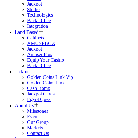
Jackpot
Studio
Technologies
Back Office
Integration
Land-Based
Cabinets
AMUSEBOX
Jackpot
Amuser Plus
Equip Your Casino
Back Office
Jackpots
Golden Coins Link Vip
Golden Coins Link
Cash Bomb
Jackpot Cards
Egypt Quest
About Us
Milestones
Events
Our Group
Markets
Contact Us