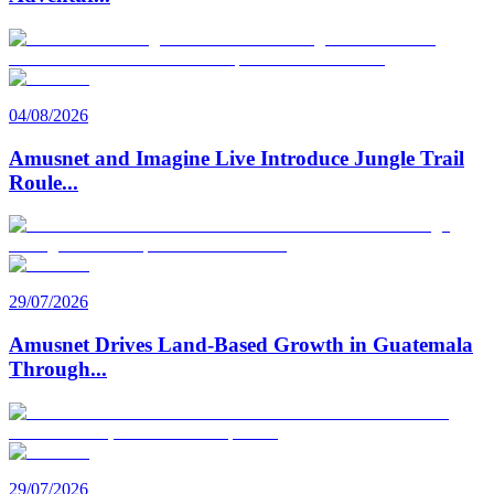
04/08/2026
Amusnet and Imagine Live Introduce Jungle Trail
Roule
...
29/07/2026
Amusnet Drives Land-Based Growth in Guatemala
Through
...
29/07/2026