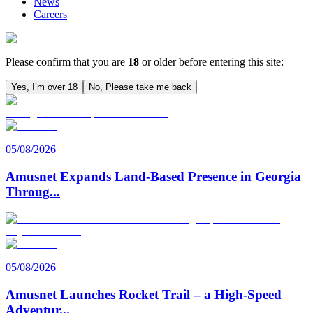
News
Careers
Please confirm that you are
18
or older before entering this site:
Yes, I’m over 18
No, Please take me back
05/08/2026
Amusnet Expands Land-Based Presence in Georgia
Throug
...
05/08/2026
Amusnet Launches Rocket Trail – a High-Speed
Adventur
...