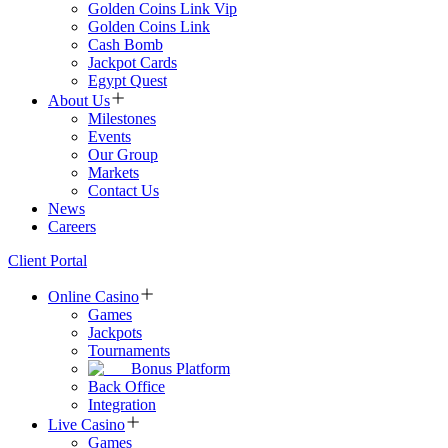
Golden Coins Link Vip
Golden Coins Link
Cash Bomb
Jackpot Cards
Egypt Quest
About Us
Milestones
Events
Our Group
Markets
Contact Us
News
Careers
Client Portal
Online Casino
Games
Jackpots
Tournaments
Bonus Platform
Back Office
Integration
Live Casino
Games