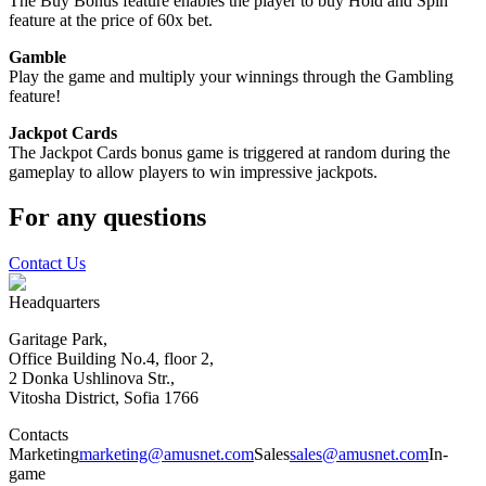
The Buy Bonus feature enables the player to buy Hold and Spin
feature at the price of 60x bet.
Gamble
Play the game and multiply your winnings through the Gambling
feature!
Jackpot Cards
The Jackpot Cards bonus game is triggered at random during the
gameplay to allow players to win impressive jackpots.
For any questions
Contact Us
Headquarters
Garitage Park,
Office Building No.4, floor 2,
2 Donka Ushlinova Str.,
Vitosha District, Sofia 1766
Contacts
Marketing
marketing@amusnet.com
Sales
sales@amusnet.com
In-
game