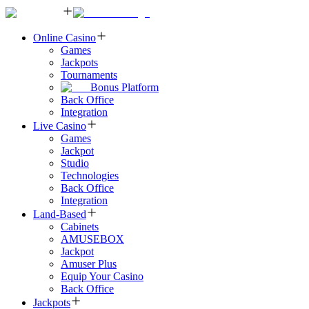
Online Casino
Games
Jackpots
Tournaments
Bonus Platform
Back Office
Integration
Live Casino
Games
Jackpot
Studio
Technologies
Back Office
Integration
Land-Based
Cabinets
AMUSEBOX
Jackpot
Amuser Plus
Equip Your Casino
Back Office
Jackpots