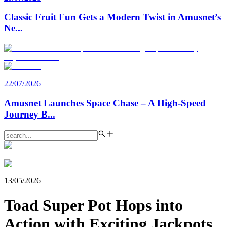
Classic Fruit Fun Gets a Modern Twist in Amusnet’s
Ne
...
22/07/2026
Amusnet Launches Space Chase – A High-Speed
Journey B
...
13/05/2026
Toad Super Pot Hops into
Action with Exciting Jackpots