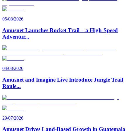
05/08/2026
Amusnet Launches Rocket Trail – a High-Speed
Adventur
...
04/08/2026
Amusnet and Imagine Live Introduce Jungle Trail
Roule
...
29/07/2026
Amusnet Drives Land-Based Growth in Guatemala