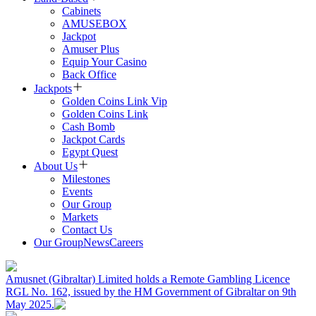
Cabinets
AMUSEBOX
Jackpot
Amuser Plus
Equip Your Casino
Back Office
Jackpots
Golden Coins Link Vip
Golden Coins Link
Cash Bomb
Jackpot Cards
Egypt Quest
About Us
Milestones
Events
Our Group
Markets
Contact Us
Our Group
News
Careers
Amusnet (Gibraltar) Limited holds a Remote Gambling Licence
RGL No. 162, issued by the HM Government of Gibraltar on 9th
May 2025.