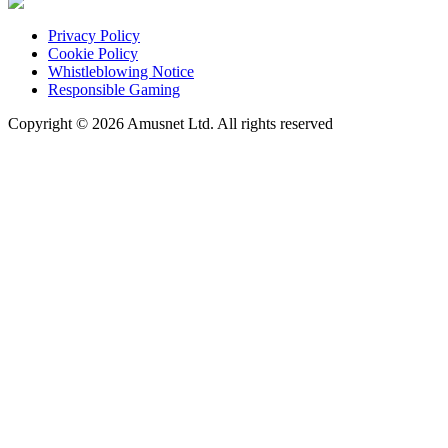
Privacy Policy
Cookie Policy
Whistleblowing Notice
Responsible Gaming
Copyright ©
2026
Amusnet Ltd. All rights reserved