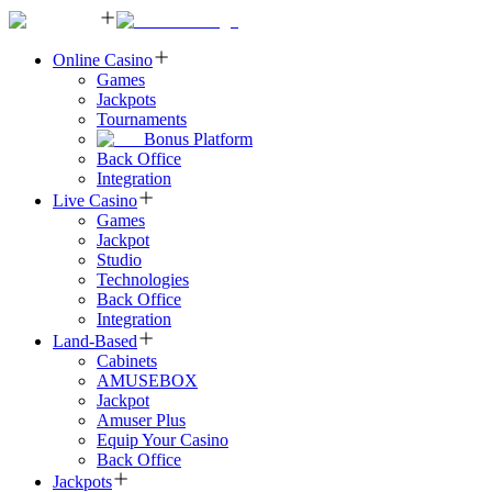
Online Casino
Games
Jackpots
Tournaments
Bonus Platform
Back Office
Integration
Live Casino
Games
Jackpot
Studio
Technologies
Back Office
Integration
Land-Based
Cabinets
AMUSEBOX
Jackpot
Amuser Plus
Equip Your Casino
Back Office
Jackpots