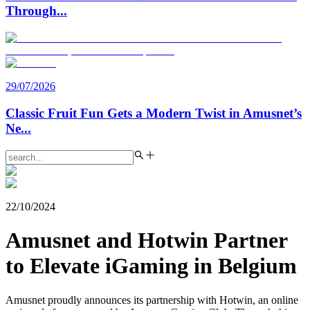
Through
...
29/07/2026
Classic Fruit Fun Gets a Modern Twist in Amusnet’s
Ne
...
22/10/2024
Amusnet and Hotwin Partner
to Elevate iGaming in Belgium
Amusnet proudly announces its partnership with Hotwin, an online