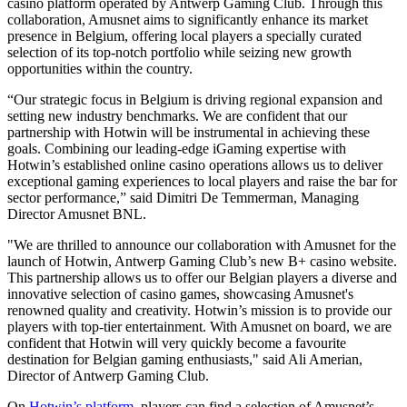
casino platform operated by Antwerp Gaming Club. Through this
collaboration, Amusnet aims to significantly enhance its market
presence in Belgium, offering local players a specially curated
selection of its top-notch portfolio while seizing new growth
opportunities within the country.
“Our strategic focus in Belgium is driving regional expansion and
setting new industry benchmarks. We are confident that our
partnership with Hotwin will be instrumental in achieving these
goals. Combining our leading-edge iGaming expertise with
Hotwin’s established online casino operations allows us to deliver
exceptional gaming experiences to local players and raise the bar for
sector performance,” said Dimitri De Temmerman, Managing
Director Amusnet BNL.
"We are thrilled to announce our collaboration with Amusnet for the
launch of Hotwin, Antwerp Gaming Club’s new B+ casino website.
This partnership allows us to offer our Belgian players a diverse and
innovative selection of casino games, showcasing Amusnet's
renowned quality and creativity. Hotwin’s mission is to provide our
players with top-tier entertainment. With Amusnet on board, we are
confident that Hotwin will very quickly become a favourite
destination for Belgian gaming enthusiasts," said Ali Amerian,
Director of Antwerp Gaming Club.
On
Hotwin’s platform
, players can find a selection of Amusnet’s