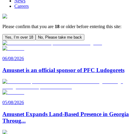
News
Careers
Please confirm that you are
18
or older before entering this site:
Yes, I’m over 18
No, Please take me back
06/08/2026
Amusnet is an official sponsor of PFC Ludogorets
05/08/2026
Amusnet Expands Land-Based Presence in Georgia
Throug
...