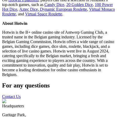
top-notch games, such as
Candy Dice,
20 Golden Dice
,
100 Power
Hot Dice
,
Aztec Dice
,
Dynamic European Roulette
,
Virtual Monaco
Roulette
, and
Virtual Space Roulette
.
About Hotwin
Hotwin is the B+ online casino site of Antwerp Gaming Club, a
trusted name in the Belgian gaming industry. Licensed by the
Belgian Gaming Commission, Hotwin offers a wide range of casino
games, including dice games, dice slots, roulette, blackjack, and a
selection of live casino games. Hotwin went live in August 2024,
catering specifically to the Belgian market, bringing a fresh and
exciting gaming experience to players across the country. With a
commitment to innovation, quality and fair play, Hotwin is set to
become a leading destination for online casino enthusiasts in
Belgium.
For any questions
Contact Us
Headquarters
Garitage Park,