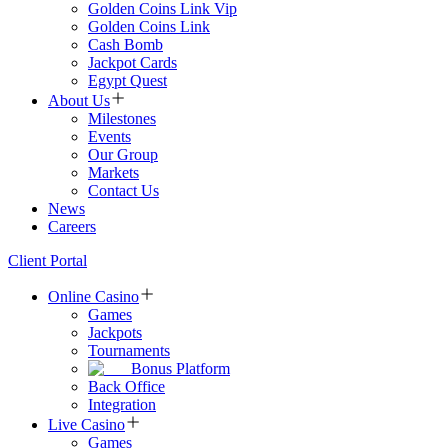
Golden Coins Link Vip
Golden Coins Link
Cash Bomb
Jackpot Cards
Egypt Quest
About Us
Milestones
Events
Our Group
Markets
Contact Us
News
Careers
Client Portal
Online Casino
Games
Jackpots
Tournaments
Bonus Platform
Back Office
Integration
Live Casino
Games