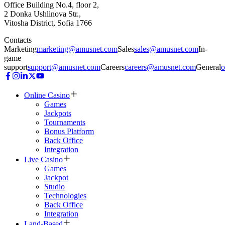
Office Building No.4, floor 2,
2 Donka Ushlinova Str.,
Vitosha District, Sofia 1766
Contacts
Marketing
marketing@amusnet.com
Sales
sales@amusnet.com
In-
game
support
support@amusnet.com
Careers
careers@amusnet.com
General
o
Online Casino
Games
Jackpots
Tournaments
Bonus Platform
Back Office
Integration
Live Casino
Games
Jackpot
Studio
Technologies
Back Office
Integration
Land-Based