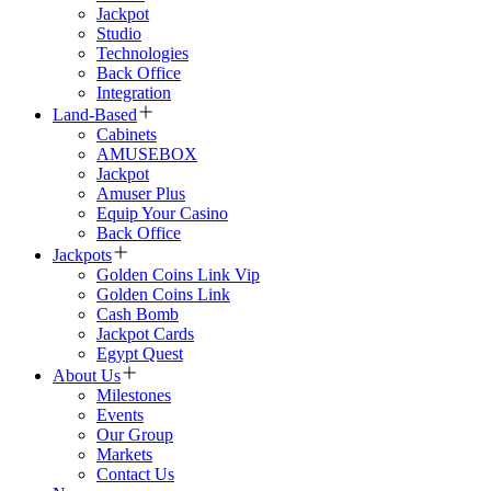
Jackpot
Studio
Technologies
Back Office
Integration
Land-Based
Cabinets
AMUSEBOX
Jackpot
Amuser Plus
Equip Your Casino
Back Office
Jackpots
Golden Coins Link Vip
Golden Coins Link
Cash Bomb
Jackpot Cards
Egypt Quest
About Us
Milestones
Events
Our Group
Markets
Contact Us