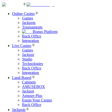
Online Casino
Games
Jackpots
Tournaments
Bonus Platform
Back Office
Integration
Live Casino
Games
Jackpot
Studio
Technologies
Back Office
Integration
Land-Based
Cabinets
AMUSEBOX
Jackpot
Amuser Plus
Equip Your Casino
Back Office
Jackpots