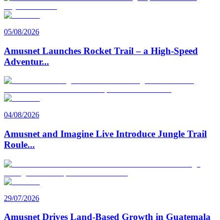
05/08/2026
Amusnet Launches Rocket Trail – a High-Speed
Adventur
...
04/08/2026
Amusnet and Imagine Live Introduce Jungle Trail
Roule
...
29/07/2026
Amusnet Drives Land-Based Growth in Guatemala