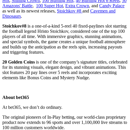
Hot
,
Shining Crown
,
100 Burning Hot,
40 Burning Hot 6 Reels
,
50
Amazons' Battle
,
100 Super Hot
,
Extra Crown
, and
Candy Palace
as well as its newest releases,
Stoichkov #8
and
Cavemen and
Dinosaurs
.
Stoichkov#8
is a one-of-a-kind 5-reel 40 fixed-paylines slot starring
the football legend Hristo Stoichkov, considered one of the top 100
players of all time. With immersive graphics, stunning animations,
and special symbols, the game creates a unique football atmosphere
and builds up the anticipation as the reels spin, increasing payouts
and triggering features.
20 Golden Coins
is one of the company’s signature titles, celebrated
for its stunning visuals, elegant design, and vibrant animations. This
slot features 20 pay lines over 5 reels and incorporates exciting
elements like Bonus Coins and Mystery Nudge.
About bet365
At bet365, we don’t do ordinary.
The original pioneers of In-Play betting, our world-class proprietary
product now extends to 96 sports and over 1,100,000 live streams to
100 million customers worldwide.