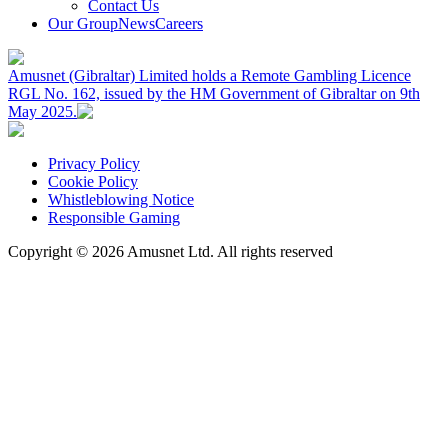
Contact Us
Our Group
News
Careers
Amusnet (Gibraltar) Limited holds a Remote Gambling Licence
RGL No. 162, issued by the HM Government of Gibraltar on 9th
May 2025.
Privacy Policy
Cookie Policy
Whistleblowing Notice
Responsible Gaming
Copyright ©
2026
Amusnet Ltd. All rights reserved