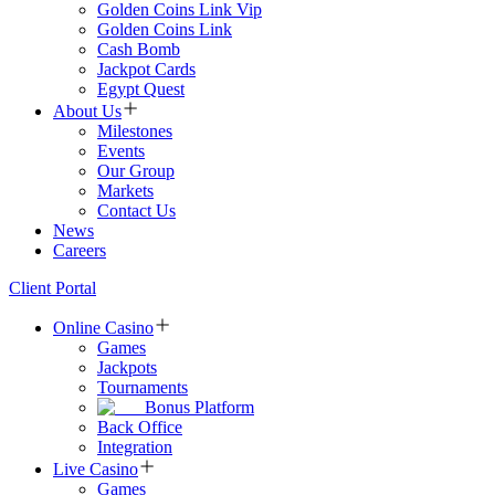
Golden Coins Link Vip
Golden Coins Link
Cash Bomb
Jackpot Cards
Egypt Quest
About Us
Milestones
Events
Our Group
Markets
Contact Us
News
Careers
Client Portal
Online Casino
Games
Jackpots
Tournaments
Bonus Platform
Back Office
Integration
Live Casino
Games