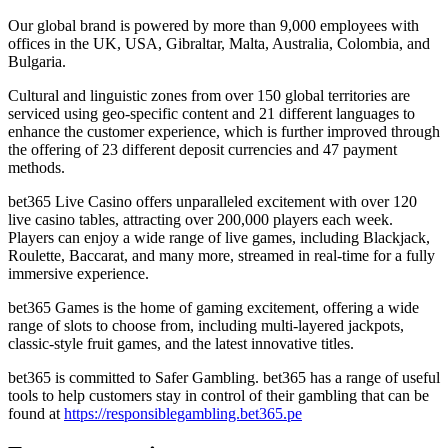
Our global brand is powered by more than 9,000 employees with
offices in the UK, USA, Gibraltar, Malta, Australia, Colombia, and
Bulgaria.
Cultural and linguistic zones from over 150 global territories are
serviced using geo-specific content and 21 different languages to
enhance the customer experience, which is further improved through
the offering of 23 different deposit currencies and 47 payment
methods.
bet365 Live Casino offers unparalleled excitement with over 120
live casino tables, attracting over 200,000 players each week.
Players can enjoy a wide range of live games, including Blackjack,
Roulette, Baccarat, and many more, streamed in real-time for a fully
immersive experience.
bet365 Games is the home of gaming excitement, offering a wide
range of slots to choose from, including multi-layered jackpots,
classic-style fruit games, and the latest innovative titles.
bet365 is committed to Safer Gambling. bet365 has a range of useful
tools to help customers stay in control of their gambling that can be
found at
https://responsiblegambling.bet365.pe