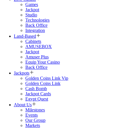
Games
Jackpot
Studio
Technologies
Back Office
Integration
Land-Based
Cabinets
AMUSEBOX
Jackpot
Amuser Plus
Equip Your Casino
Back Office
Jackpots
Golden Coins Link Vip
Golden Coins Link
Cash Bomb
Jackpot Cards
Egypt Quest
About Us
Milestones
Events
Our Group
Markets