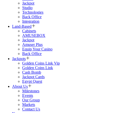
Jackpot
Studio
Technologies
Back Office
Integration
Land-Based
Cabinets
AMUSEBOX
Jackpot
Amuser Plus
Equip Your Casino
Back Office
Jackpots
Golden Coins Link Vip
Golden Coins Link
Cash Bomb
Jackpot Cards
Egypt Quest
About Us
Milestones
Events
Our Group
Markets
Contact Us