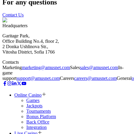
For any questions
Contact Us
Headquarters
Garitage Park,
Office Building No.4, floor 2,
2 Donka Ushlinova Str.,
Vitosha District, Sofia 1766
Contacts
Marketing
marketing@amusnet.com
Sales
sales@amusnet.com
In-
game
support
support@amusnet.com
Careers
careers@amusnet.com
General
o
Online Casino
Games
Jackpots
Tournaments
Bonus Platform
Back Office
Integration
Live Casino