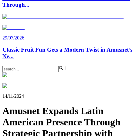
Through
...
29/07/2026
Classic Fruit Fun Gets a Modern Twist in Amusnet’s
Ne
...
14/11/2024
Amusnet Expands Latin
American Presence Through
Strategic Partnership with