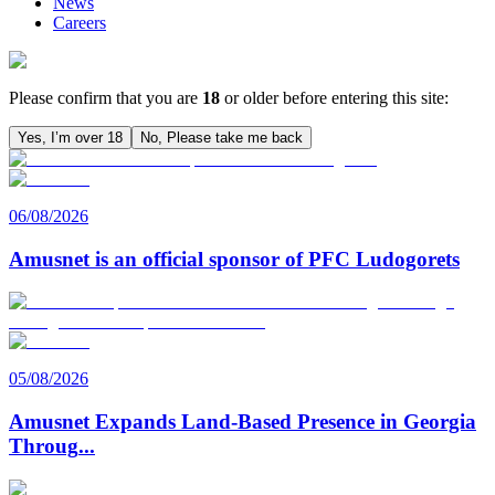
News
Careers
Please confirm that you are
18
or older before entering this site:
Yes, I’m over 18
No, Please take me back
06/08/2026
Amusnet is an official sponsor of PFC Ludogorets
05/08/2026
Amusnet Expands Land-Based Presence in Georgia
Throug
...