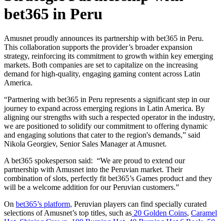
bet365 in Peru
Amusnet proudly announces its partnership with bet365 in Peru.
This collaboration supports the provider’s broader expansion
strategy, reinforcing its commitment to growth within key emerging
markets. Both companies are set to capitalize on the increasing
demand for high-quality, engaging gaming content across Latin
America.
“Partnering with bet365 in Peru represents a significant step in our
journey to expand across emerging regions in Latin America. By
aligning our strengths with such a respected operator in the industry,
we are positioned to solidify our commitment to offering dynamic
and engaging solutions that cater to the region's demands,” said
Nikola Georgiev, Senior Sales Manager at Amusnet.
A bet365 spokesperson said: “We are proud to extend our
partnership with Amusnet into the Peruvian market. Their
combination of slots, perfectly fit bet365’s Games product and they
will be a welcome addition for our Peruvian customers.”
On
bet365’s platform,
Peruvian players can find specially curated
selections of Amusnet’s top titles, such as
20 Golden Coins
,
Caramel