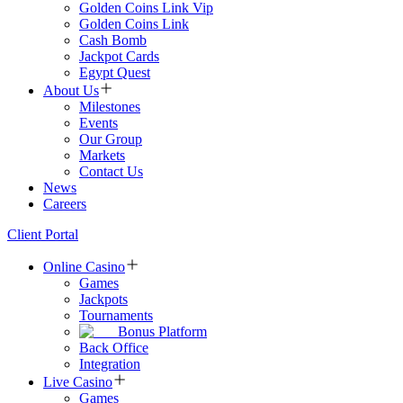
Golden Coins Link Vip
Golden Coins Link
Cash Bomb
Jackpot Cards
Egypt Quest
About Us
Milestones
Events
Our Group
Markets
Contact Us
News
Careers
Client Portal
Online Casino
Games
Jackpots
Tournaments
Bonus Platform
Back Office
Integration
Live Casino
Games