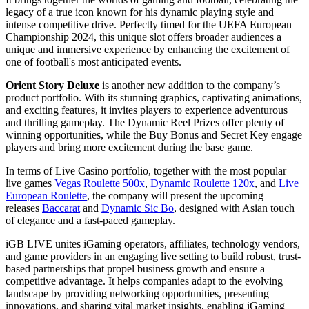
legacy of a true icon known for his dynamic playing style and
intense competitive drive. Perfectly timed for the UEFA European
Championship 2024, this unique slot offers broader audiences a
unique and immersive experience by enhancing the excitement of
one of football's most anticipated events.
Orient Story Deluxe
is another new addition to the company’s
product portfolio. With its stunning graphics, captivating animations,
and exciting features, it invites players to experience adventurous
and thrilling gameplay. The Dynamic Reel Prizes offer plenty of
winning opportunities, while the Buy Bonus and Secret Key engage
players and bring more excitement during the base game.
In terms of Live Casino portfolio, together with the most popular
live games
Vegas Roulette 500x
,
Dynamic Roulette 120x
, and
Live
European Roulette
, the company will present the upcoming
releases
Baccarat
and
Dynamic Sic Bo
, designed with Asian touch
of elegance and a fast-paced gameplay.
iGB L!VE unites iGaming operators, affiliates, technology vendors,
and game providers in an engaging live setting to build robust, trust-
based partnerships that propel business growth and ensure a
competitive advantage. It helps companies adapt to the evolving
landscape by providing networking opportunities, presenting
innovations, and sharing vital market insights, enabling iGaming