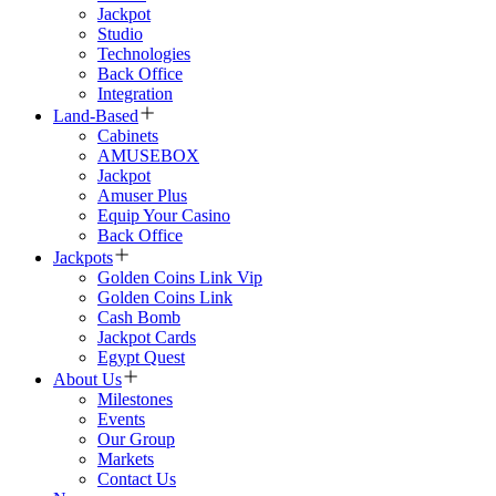
Jackpot
Studio
Technologies
Back Office
Integration
Land-Based
Cabinets
AMUSEBOX
Jackpot
Amuser Plus
Equip Your Casino
Back Office
Jackpots
Golden Coins Link Vip
Golden Coins Link
Cash Bomb
Jackpot Cards
Egypt Quest
About Us
Milestones
Events
Our Group
Markets
Contact Us