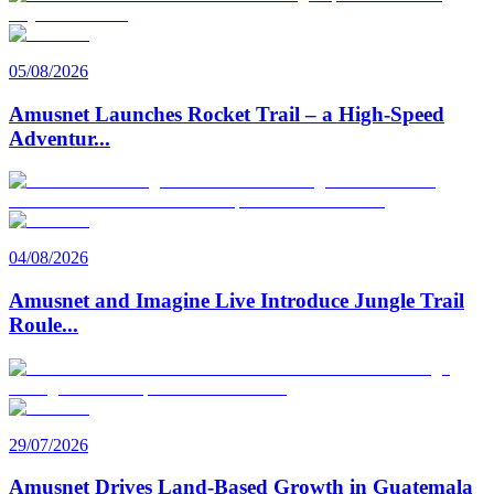
05/08/2026
Amusnet Launches Rocket Trail – a High-Speed
Adventur
...
04/08/2026
Amusnet and Imagine Live Introduce Jungle Trail
Roule
...
29/07/2026
Amusnet Drives Land-Based Growth in Guatemala