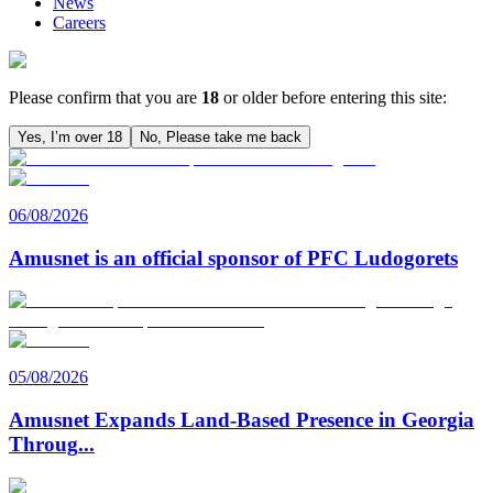
News
Careers
Please confirm that you are
18
or older before entering this site:
Yes, I’m over 18
No, Please take me back
06/08/2026
Amusnet is an official sponsor of PFC Ludogorets
05/08/2026
Amusnet Expands Land-Based Presence in Georgia
Throug
...