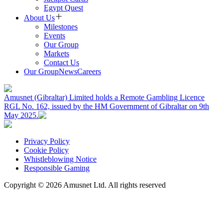
Egypt Quest
About Us
Milestones
Events
Our Group
Markets
Contact Us
Our Group
News
Careers
Amusnet (Gibraltar) Limited holds a Remote Gambling Licence
RGL No. 162, issued by the HM Government of Gibraltar on 9th
May 2025.
Privacy Policy
Cookie Policy
Whistleblowing Notice
Responsible Gaming
Copyright ©
2026
Amusnet Ltd. All rights reserved