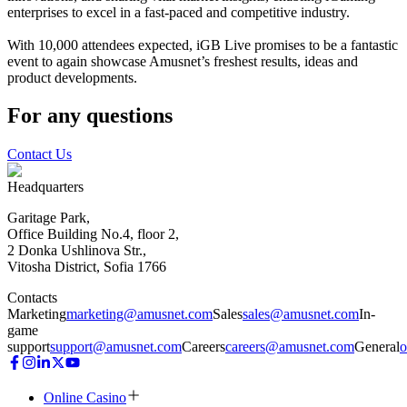
enterprises to excel in a fast-paced and competitive industry.
With 10,000 attendees expected, iGB Live promises to be a fantastic
event to again showcase Amusnet’s freshest results, ideas and
product developments.
For any questions
Contact Us
Headquarters
Garitage Park,
Office Building No.4, floor 2,
2 Donka Ushlinova Str.,
Vitosha District, Sofia 1766
Contacts
Marketing
marketing@amusnet.com
Sales
sales@amusnet.com
In-
game
support
support@amusnet.com
Careers
careers@amusnet.com
General
o
Online Casino