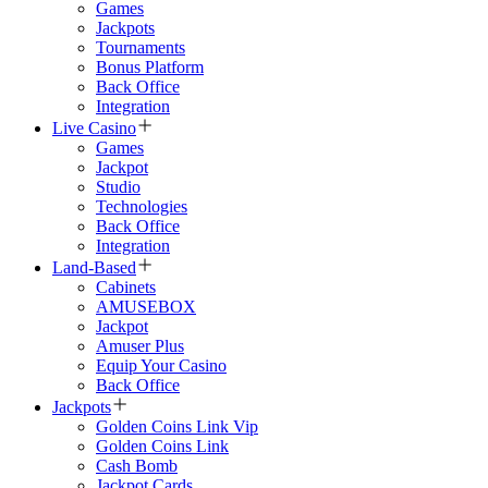
Games
Jackpots
Tournaments
Bonus Platform
Back Office
Integration
Live Casino
Games
Jackpot
Studio
Technologies
Back Office
Integration
Land-Based
Cabinets
AMUSEBOX
Jackpot
Amuser Plus
Equip Your Casino
Back Office
Jackpots
Golden Coins Link Vip
Golden Coins Link
Cash Bomb
Jackpot Cards