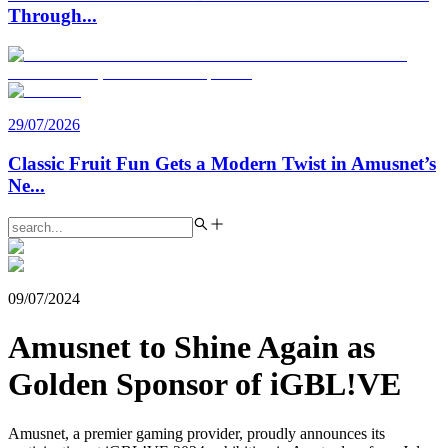
Through
...
29/07/2026
Classic Fruit Fun Gets a Modern Twist in Amusnet’s
Ne
...
09/07/2024
Amusnet to Shine Again as
Golden Sponsor of iGBL!VE
Amusnet, a premier gaming provider, proudly announces its