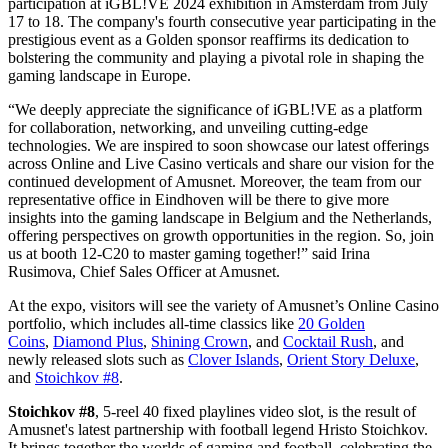
participation at iGBL!VE 2024 exhibition in Amsterdam from July
17 to 18. The company's fourth consecutive year participating in the
prestigious event as a Golden sponsor reaffirms its dedication to
bolstering the community and playing a pivotal role in shaping the
gaming landscape in Europe.
“We deeply appreciate the significance of iGBL!VE as a platform
for collaboration, networking, and unveiling cutting-edge
technologies. We are inspired to soon showcase our latest offerings
across Online and Live Casino verticals and share our vision for the
continued development of Amusnet. Moreover, the team from our
representative office in Eindhoven will be there to give more
insights into the gaming landscape in Belgium and the Netherlands,
offering perspectives on growth opportunities in the region. So, join
us at booth 12-C20 to master gaming together!” said Irina
Rusimova, Chief Sales Officer at Amusnet.
At the expo, visitors will see the variety of Amusnet’s Online Casino
portfolio, which includes all-time classics like
20 Golden
Coins
,
Diamond Plus
,
Shining Crown
, and
Cocktail Rush
, and
newly released slots such as
Clover Islands
,
Orient Story Deluxe
,
and
Stoichkov #8
.
Stoichkov #8
, 5-reel 40 fixed playlines video slot, is the result of
Amusnet's latest partnership with football legend Hristo Stoichkov.
It brings together the worlds of gaming and football, celebrating the