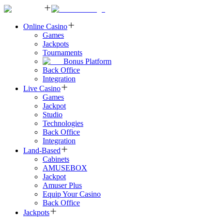
Online Casino
Games
Jackpots
Tournaments
Bonus Platform
Back Office
Integration
Live Casino
Games
Jackpot
Studio
Technologies
Back Office
Integration
Land-Based
Cabinets
AMUSEBOX
Jackpot
Amuser Plus
Equip Your Casino
Back Office
Jackpots