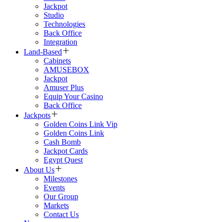
Jackpot
Studio
Technologies
Back Office
Integration
Land-Based
Cabinets
AMUSEBOX
Jackpot
Amuser Plus
Equip Your Casino
Back Office
Jackpots
Golden Coins Link Vip
Golden Coins Link
Cash Bomb
Jackpot Cards
Egypt Quest
About Us
Milestones
Events
Our Group
Markets
Contact Us