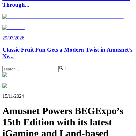
Through
...
29/07/2026
Classic Fruit Fun Gets a Modern Twist in Amusnet’s
Ne
...
15/11/2024
Amusnet Powers BEGExpo’s
15th Edition with its latest
iGaming and Land-based