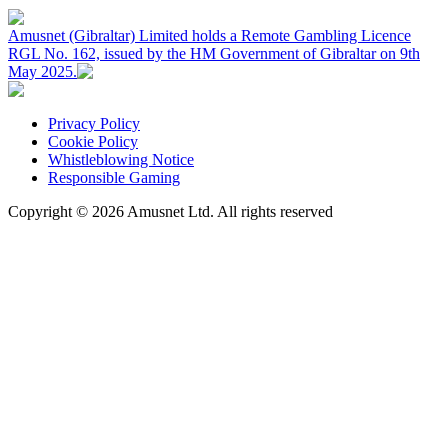
Amusnet (Gibraltar) Limited holds a Remote Gambling Licence
RGL No. 162, issued by the HM Government of Gibraltar on 9th
May 2025.
Privacy Policy
Cookie Policy
Whistleblowing Notice
Responsible Gaming
Copyright ©
2026
Amusnet Ltd. All rights reserved