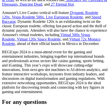
Dinosaurs
,
Dancing Dead
, and
27 Eternal Hot
.
Amusnet’s Live Casino vertical will feature
Dynamic Roulette
120x
,
Vegas Roulette 500x
,
Live European Roulette
, and
Speed
Baccarat
. Dynamic Roulette 120x is an exhilarating twist on the
classic European roulette, offering fast-paced action and the thrill of
dynamic payouts. Аttendees will also have the chance to experience
Amusnet's virtual roulettes, including
Virtual 500x Vegas
Roulette
,
Virtual 120x Space Roulette
, and
Virtual 72x Monaco
Roulette
, ahead of their official launch in Mexico in December.
BEGExpo 2024 is a must-attend event for the gaming and
entertainment industries, bringing together top international brands
and professionals across sectors like casino gaming, sports betting,
and iGaming. This year’s expo will showcase cutting-edge
innovations, from next-gen slot machines to AI-driven analytics, and
feature interactive workshops, keynotes from industry leaders, and
discussions on digital transformation and gaming regulations. With
extensive networking opportunities, BEGExpo 2024 is the ideal
platform for discovering trends and connecting with key figures in
gaming and entertainment.
For any questions