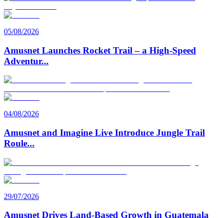
05/08/2026
Amusnet Launches Rocket Trail – a High-Speed
Adventur
...
04/08/2026
Amusnet and Imagine Live Introduce Jungle Trail
Roule
...
29/07/2026
Amusnet Drives Land-Based Growth in Guatemala