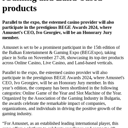
products
Parallel to the expo, the esteemed casino provider will also
participate in the prestigious BEGE Awards 2024, where
Amusnet's CEO, Ivo Georgiev, will be an Honorary Jury
member.
Amusnet is set to be a prominent participant in the 15th edition of
the Balkan Entertainment & Gaming Expo (BEGExpo), taking
place in Sofia on November 27-28, showcasing its top-tier products
across Online Casino, Live Casino, and Land-based verticals.
Parallel to the expo, the esteemed casino provider will also
participate in the prestigious BEGE Awards 2024
,
where Amusnet's
CEO, Ivo Georgiev, will be an Honorary Jury member. In this
year’s edition, the company has been shortlisted in the following
categories: Online Game of the Year and Slot Machine of the Year.
Organized by the Association of the Gaming Industry in Bulgaria,
the awards celebrate the remarkable impact of companies,
organizations, and individuals in driving the positive growth of the
gaming industry.
“For Amusnet, as an established leading international player, this