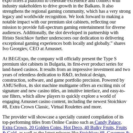
expo offers a platform to celebrate excellence and connect with
industry stakeholders to drive growth in the Balkans. It also
strengthens the regional gaming community, which has a very strong
legacy and worldwide recognition. We look forward to making a
notable impact with our premium slot cabinets, reflecting our
mission to provide full-spectrum gaming entertainment for diverse
audiences. Additionally, the slot developed in partnership with
Hristo Stoichkov further underscores our dedication to delivering
exceptional gaming experiences both locally and globally.” shares
Ivo Georgiev, CEO at Amusnet.
At BEGExpo, the company will officially present the Type S
premium slot cabinets in Bulgaria, its first-ever product series for
land-based casinos. It results from an impressive investment and two
years of relentless dedication to R&D, technical design,
construction, software, and game portfolio precision. Powered by
AMUSeBox, its slot machine multigame offers an exciting mix of
signature and new casino titles, an intuitive interface, and easy-to-
use filters, which allow players to quickly explore a world of
engaging Amusnet casino content, including the newest Stoichkov
#8, Extra Crown Classic, Virtual Roulettes and more.
The provider will showcase a specially curated compilation of its
top-performing titles from Online Casino such as
Candy Palace
,
Extra Crown
,
20 Golden Coins
,
Hot Deco
,
40 Bulky Fruits
,
Fruits
& Gold
, as well as the latest releases like
Stoichkov #8
,
Cavemen &