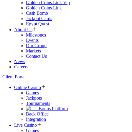
Golden Coins Link Vip
Golden Coins Link
Cash Bomb
Jackpot Cards
Egypt Quest
About Us
Milestones
Events
Our Group
Markets
Contact Us
News
Careers
Client Portal
Online Casino
Games
Jackpots
Tournaments
Bonus Platform
Back Office
Integration
Live Casino
Games