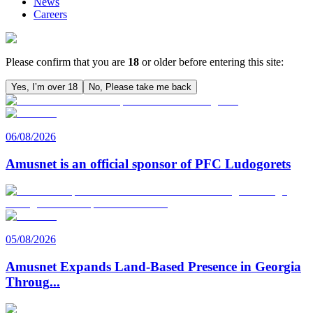
News
Careers
Please confirm that you are
18
or older before entering this site:
Yes, I’m over 18
No, Please take me back
06/08/2026
Amusnet is an official sponsor of PFC Ludogorets
05/08/2026
Amusnet Expands Land-Based Presence in Georgia
Throug
...