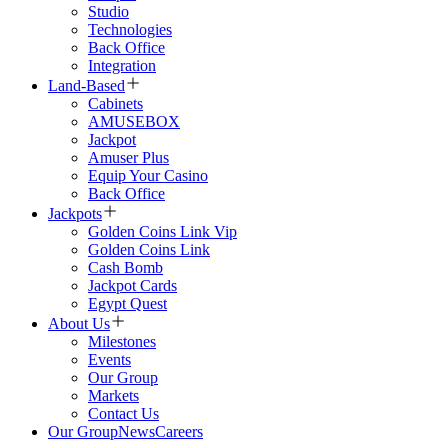
Studio
Technologies
Back Office
Integration
Land-Based
Cabinets
AMUSEBOX
Jackpot
Amuser Plus
Equip Your Casino
Back Office
Jackpots
Golden Coins Link Vip
Golden Coins Link
Cash Bomb
Jackpot Cards
Egypt Quest
About Us
Milestones
Events
Our Group
Markets
Contact Us
Our Group
News
Careers