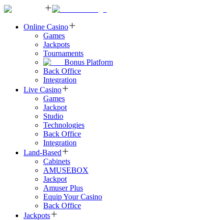
Online Casino
Games
Jackpots
Tournaments
Bonus Platform
Back Office
Integration
Live Casino
Games
Jackpot
Studio
Technologies
Back Office
Integration
Land-Based
Cabinets
AMUSEBOX
Jackpot
Amuser Plus
Equip Your Casino
Back Office
Jackpots