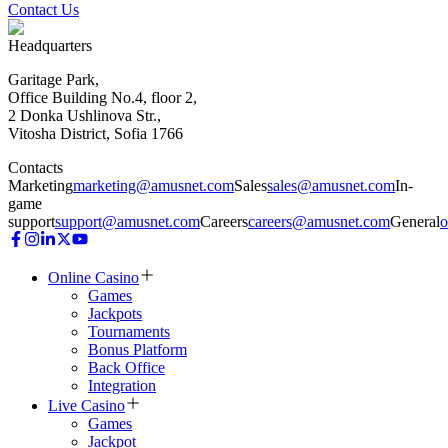
Contact Us
Headquarters
Garitage Park,
Office Building No.4, floor 2,
2 Donka Ushlinova Str.,
Vitosha District, Sofia 1766
Contacts
Marketing
marketing@amusnet.com
Sales
sales@amusnet.com
In-
game
support
support@amusnet.com
Careers
careers@amusnet.com
General
o
Online Casino
Games
Jackpots
Tournaments
Bonus Platform
Back Office
Integration
Live Casino
Games
Jackpot