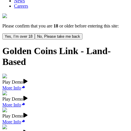
News
Careers
Please confirm that you are
18
or older before entering this site:
Yes, I’m over 18
No, Please take me back
Golden Coins Link - Land-
Based
Play Demo
More Info
Play Demo
More Info
Play Demo
More Info