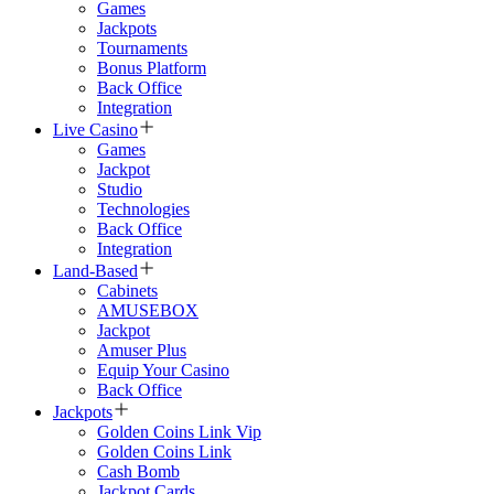
Games
Jackpots
Tournaments
Bonus Platform
Back Office
Integration
Live Casino
Games
Jackpot
Studio
Technologies
Back Office
Integration
Land-Based
Cabinets
AMUSEBOX
Jackpot
Amuser Plus
Equip Your Casino
Back Office
Jackpots
Golden Coins Link Vip
Golden Coins Link
Cash Bomb
Jackpot Cards