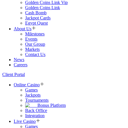
Golden Coins Link Vip
Golden Coins Link
Cash Bomb
Jackpot Cards
Egypt Quest
About Us
Milestones
Events
Our Group
Markets
Contact Us
News
Careers
Client Portal
Online Casino
Games
Jackpots
Tournaments
Bonus Platform
Back Office
Integration
Live Casino
Games