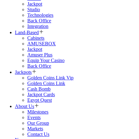
Jackpot
Studio
Technologies
Back Office
Integration
Land-Based
Cabinets
AMUSEBOX
Jackpot
Amuser Plus
Equip Your Casino
Back Office
Jackpots
Golden Coins Link Vip
Golden Coins Link
Cash Bomb
Jackpot Cards
Egypt Quest
About Us
Milestones
Events
Our Group
Markets
Contact Us