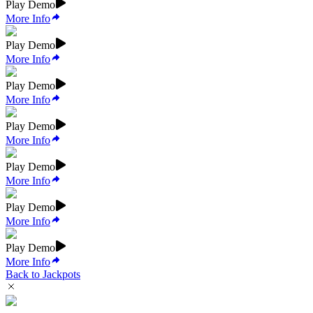
Play Demo
More Info
Play Demo
More Info
Play Demo
More Info
Play Demo
More Info
Play Demo
More Info
Play Demo
More Info
Play Demo
More Info
Back to Jackpots