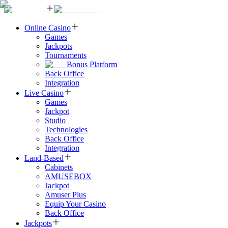
Online Casino
Games
Jackpots
Tournaments
Bonus Platform
Back Office
Integration
Live Casino
Games
Jackpot
Studio
Technologies
Back Office
Integration
Land-Based
Cabinets
AMUSEBOX
Jackpot
Amuser Plus
Equip Your Casino
Back Office
Jackpots