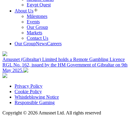
Egypt Quest
About Us
Milestones
Events
Our Group
Markets
Contact Us
Our Group
News
Careers
Amusnet (Gibraltar) Limited holds a Remote Gambling Licence
RGL No. 162, issued by the HM Government of Gibraltar on 9th
May 2025.
Privacy Policy
Cookie Policy
Whistleblowing Notice
Responsible Gaming
Copyright ©
2026
Amusnet Ltd. All rights reserved