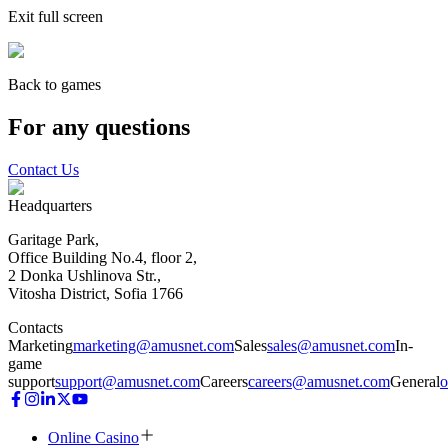
Exit full screen
Back to games
For any questions
Contact Us
Headquarters
Garitage Park,
Office Building No.4, floor 2,
2 Donka Ushlinova Str.,
Vitosha District, Sofia 1766
Contacts
Marketing
marketing@amusnet.com
Sales
sales@amusnet.com
In-
game
support
support@amusnet.com
Careers
careers@amusnet.com
General
o
Online Casino